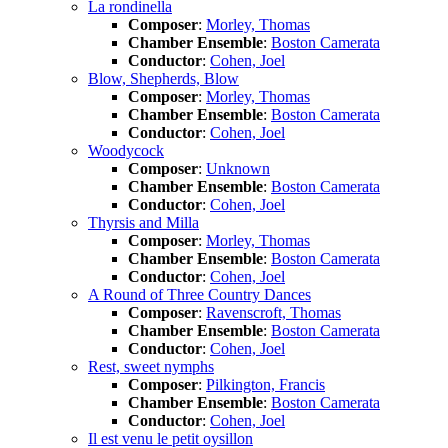
La rondinella
Composer
:
Morley, Thomas
Chamber Ensemble
:
Boston Camerata
Conductor
:
Cohen, Joel
Blow, Shepherds, Blow
Composer
:
Morley, Thomas
Chamber Ensemble
:
Boston Camerata
Conductor
:
Cohen, Joel
Woodycock
Composer
:
Unknown
Chamber Ensemble
:
Boston Camerata
Conductor
:
Cohen, Joel
Thyrsis and Milla
Composer
:
Morley, Thomas
Chamber Ensemble
:
Boston Camerata
Conductor
:
Cohen, Joel
A Round of Three Country Dances
Composer
:
Ravenscroft, Thomas
Chamber Ensemble
:
Boston Camerata
Conductor
:
Cohen, Joel
Rest, sweet nymphs
Composer
:
Pilkington, Francis
Chamber Ensemble
:
Boston Camerata
Conductor
:
Cohen, Joel
Il est venu le petit oysillon