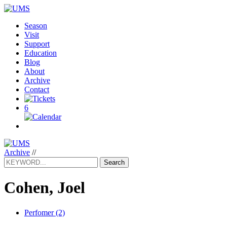
Season
Visit
Support
Education
Blog
About
Archive
Contact
6
Archive
//
Search
Cohen, Joel
Perfomer (2)