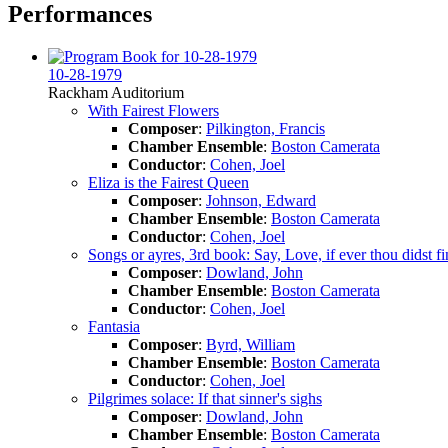
Performances
10-28-1979
Rackham Auditorium
With Fairest Flowers
Composer
:
Pilkington, Francis
Chamber Ensemble
:
Boston Camerata
Conductor
:
Cohen, Joel
Eliza is the Fairest Queen
Composer
:
Johnson, Edward
Chamber Ensemble
:
Boston Camerata
Conductor
:
Cohen, Joel
Songs or ayres, 3rd book: Say, Love, if ever thou didst f
Composer
:
Dowland, John
Chamber Ensemble
:
Boston Camerata
Conductor
:
Cohen, Joel
Fantasia
Composer
:
Byrd, William
Chamber Ensemble
:
Boston Camerata
Conductor
:
Cohen, Joel
Pilgrimes solace: If that sinner's sighs
Composer
:
Dowland, John
Chamber Ensemble
:
Boston Camerata