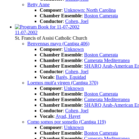
Betty Anne
Composer
:
Unknown: North Carolina
Chamber Ensemble
:
Boston Camerata
Conductor
:
Cohen, Joel
11-07-2002
St. Francis of Assisi Catholic Church
Benvennas mayo (Cantiga 406)
Composer
:
Unknown
Chamber Ensemble
:
Boston Camerata
Chamber Ensemble
:
Camerata Mediterranea
Chamber Ensemble
:
SHARQ Arab-American En
Conductor
:
Cohen, Joel
Vocals
:
Barès, Equidad
Loemos muit'a virgen (Cantiga 370)
Composer
:
Unknown
Chamber Ensemble
:
Boston Camerata
Chamber Ensemble
:
Camerata Mediterranea
Chamber Ensemble
:
SHARQ Arab-American En
Conductor
:
Cohen, Joel
Vocals
:
Ayad, Hayet
Como somos por sonsello (Cantiga 119)
Composer
:
Unknown
Chamber Ensemble
:
Boston Camerata
Chamber Ensemble
:
Camerata Mediterranea