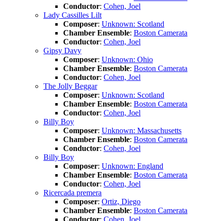
Conductor
:
Cohen, Joel
Lady Cassilles Lilt
Composer
:
Unknown: Scotland
Chamber Ensemble
:
Boston Camerata
Conductor
:
Cohen, Joel
Gipsy Davy
Composer
:
Unknown: Ohio
Chamber Ensemble
:
Boston Camerata
Conductor
:
Cohen, Joel
The Jolly Beggar
Composer
:
Unknown: Scotland
Chamber Ensemble
:
Boston Camerata
Conductor
:
Cohen, Joel
Billy Boy
Composer
:
Unknown: Massachusetts
Chamber Ensemble
:
Boston Camerata
Conductor
:
Cohen, Joel
Billy Boy
Composer
:
Unknown: England
Chamber Ensemble
:
Boston Camerata
Conductor
:
Cohen, Joel
Ricercada premera
Composer
:
Ortiz, Diego
Chamber Ensemble
:
Boston Camerata
Conductor
:
Cohen, Joel