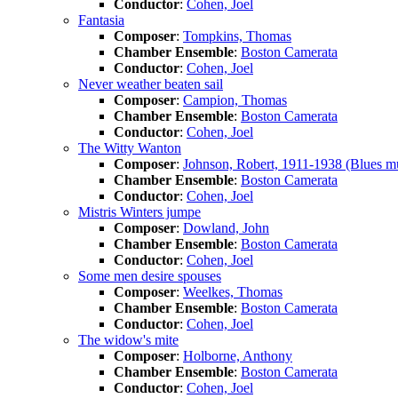
Conductor
:
Cohen, Joel
Fantasia
Composer
:
Tompkins, Thomas
Chamber Ensemble
:
Boston Camerata
Conductor
:
Cohen, Joel
Never weather beaten sail
Composer
:
Campion, Thomas
Chamber Ensemble
:
Boston Camerata
Conductor
:
Cohen, Joel
The Witty Wanton
Composer
:
Johnson, Robert, 1911-1938 (Blues mu
Chamber Ensemble
:
Boston Camerata
Conductor
:
Cohen, Joel
Mistris Winters jumpe
Composer
:
Dowland, John
Chamber Ensemble
:
Boston Camerata
Conductor
:
Cohen, Joel
Some men desire spouses
Composer
:
Weelkes, Thomas
Chamber Ensemble
:
Boston Camerata
Conductor
:
Cohen, Joel
The widow's mite
Composer
:
Holborne, Anthony
Chamber Ensemble
:
Boston Camerata
Conductor
:
Cohen, Joel