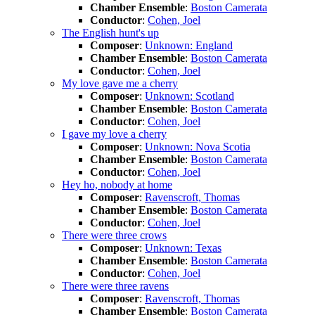
Chamber Ensemble
:
Boston Camerata
Conductor
:
Cohen, Joel
The English hunt's up
Composer
:
Unknown: England
Chamber Ensemble
:
Boston Camerata
Conductor
:
Cohen, Joel
My love gave me a cherry
Composer
:
Unknown: Scotland
Chamber Ensemble
:
Boston Camerata
Conductor
:
Cohen, Joel
I gave my love a cherry
Composer
:
Unknown: Nova Scotia
Chamber Ensemble
:
Boston Camerata
Conductor
:
Cohen, Joel
Hey ho, nobody at home
Composer
:
Ravenscroft, Thomas
Chamber Ensemble
:
Boston Camerata
Conductor
:
Cohen, Joel
There were three crows
Composer
:
Unknown: Texas
Chamber Ensemble
:
Boston Camerata
Conductor
:
Cohen, Joel
There were three ravens
Composer
:
Ravenscroft, Thomas
Chamber Ensemble
:
Boston Camerata