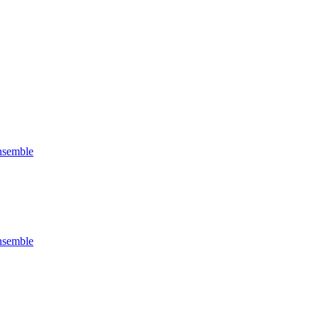
semble
semble