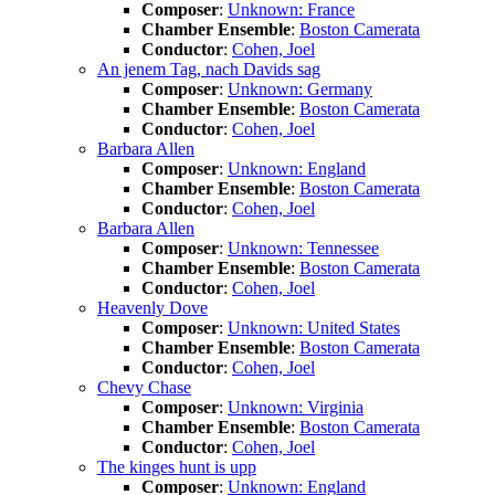
Composer
:
Unknown: France
Chamber Ensemble
:
Boston Camerata
Conductor
:
Cohen, Joel
An jenem Tag, nach Davids sag
Composer
:
Unknown: Germany
Chamber Ensemble
:
Boston Camerata
Conductor
:
Cohen, Joel
Barbara Allen
Composer
:
Unknown: England
Chamber Ensemble
:
Boston Camerata
Conductor
:
Cohen, Joel
Barbara Allen
Composer
:
Unknown: Tennessee
Chamber Ensemble
:
Boston Camerata
Conductor
:
Cohen, Joel
Heavenly Dove
Composer
:
Unknown: United States
Chamber Ensemble
:
Boston Camerata
Conductor
:
Cohen, Joel
Chevy Chase
Composer
:
Unknown: Virginia
Chamber Ensemble
:
Boston Camerata
Conductor
:
Cohen, Joel
The kinges hunt is upp
Composer
:
Unknown: England