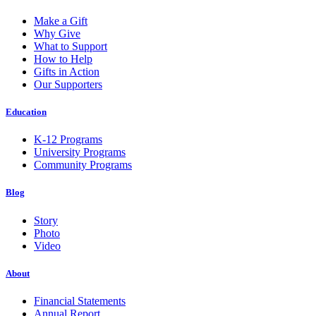
Make a Gift
Why Give
What to Support
How to Help
Gifts in Action
Our Supporters
Education
K-12 Programs
University Programs
Community Programs
Blog
Story
Photo
Video
About
Financial Statements
Annual Report