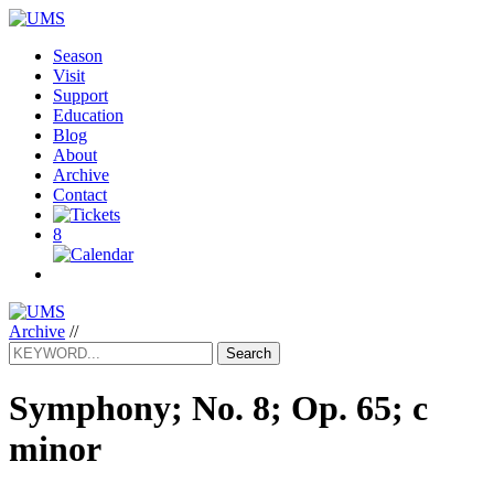
Season
Visit
Support
Education
Blog
About
Archive
Contact
8
Archive
//
Search
Symphony; No. 8; Op. 65; c
minor