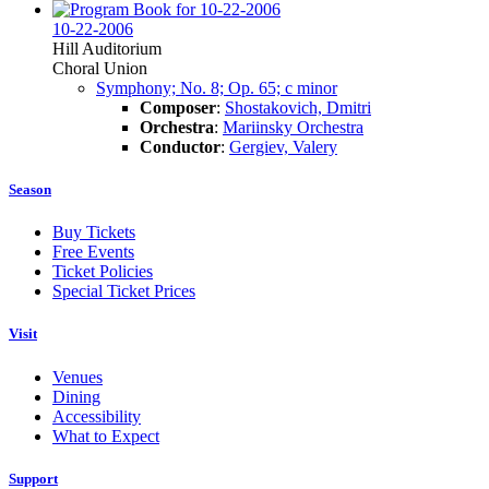
10-22-2006
Hill Auditorium
Choral Union
Symphony; No. 8; Op. 65; c minor
Composer
:
Shostakovich, Dmitri
Orchestra
:
Mariinsky Orchestra
Conductor
:
Gergiev, Valery
Season
Buy Tickets
Free Events
Ticket Policies
Special Ticket Prices
Visit
Venues
Dining
Accessibility
What to Expect
Support