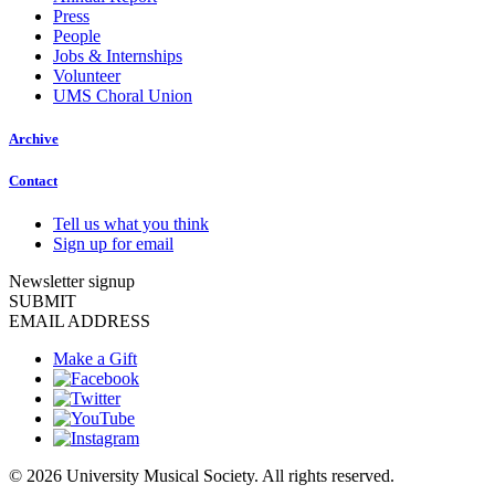
Press
People
Jobs & Internships
Volunteer
UMS Choral Union
Archive
Contact
Tell us what you think
Sign up for email
Newsletter signup
SUBMIT
EMAIL ADDRESS
Make a Gift
© 2026 University Musical Society. All rights reserved.