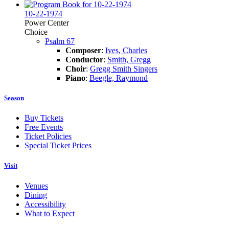
10-22-1974
Power Center
Choice
Psalm 67
Composer
:
Ives, Charles
Conductor
:
Smith, Gregg
Choir
:
Gregg Smith Singers
Piano
:
Beegle, Raymond
Season
Buy Tickets
Free Events
Ticket Policies
Special Ticket Prices
Visit
Venues
Dining
Accessibility
What to Expect