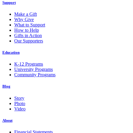
Support
Make a Gift
Why Give
What to Support
How to Help
Gifts in Action
Our Supporters
Education
K-12 Programs
University Programs
Community Programs
Blog
Story
Photo
Video
About
Financial Statements