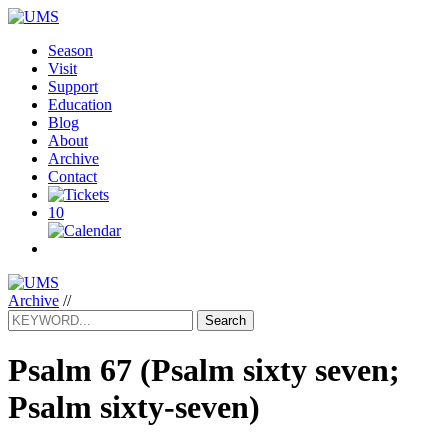
Season
Visit
Support
Education
Blog
About
Archive
Contact
10
Archive
//
Search
Psalm 67
(Psalm sixty seven;
Psalm sixty-seven)