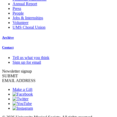
Annual Report
Press
People
Jobs & Internships
Volunteer
UMS Choral Union
Archive
Contact
Tell us what you think
Sign up for email
Newsletter signup
SUBMIT
EMAIL ADDRESS
Make a Gift