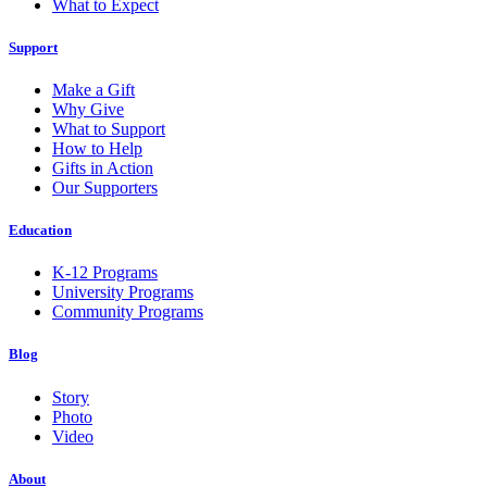
What to Expect
Support
Make a Gift
Why Give
What to Support
How to Help
Gifts in Action
Our Supporters
Education
K-12 Programs
University Programs
Community Programs
Blog
Story
Photo
Video
About