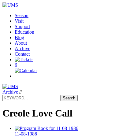
Season
Visit
Support
Education
Blog
About
Archive
Contact
6
Archive
//
Search
Creole Love Call
11-08-1986