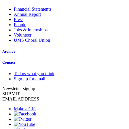
Financial Statements
Annual Report
Press
People
Jobs & Internships
Volunteer
UMS Choral Union
Archive
Contact
Tell us what you think
Sign up for email
Newsletter signup
SUBMIT
EMAIL ADDRESS
Make a Gift