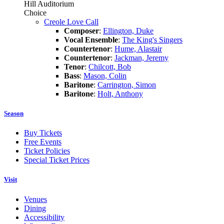
Hill Auditorium
Choice
Creole Love Call
Composer
:
Ellington, Duke
Vocal Ensemble
:
The King's Singers
Countertenor
:
Hume, Alastair
Countertenor
:
Jackman, Jeremy
Tenor
:
Chilcott, Bob
Bass
:
Mason, Colin
Baritone
:
Carrington, Simon
Baritone
:
Holt, Anthony
Season
Buy Tickets
Free Events
Ticket Policies
Special Ticket Prices
Visit
Venues
Dining
Accessibility