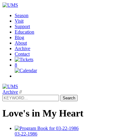
Season
Visit
Support
Education
Blog
About
Archive
Contact
8
Archive
//
Search
Love's in My Heart
03-22-1986