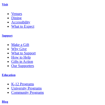
Visit
Venues
Dining
Accessibility
What to Expect
Support
Make a Gift
Why Give
What to Support
How to Help
Gifts in Action
Our Supporters
Education
K-12 Programs
University Programs
Community Programs
Blog