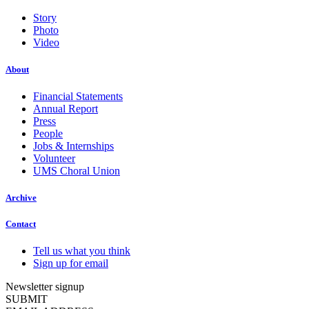
Story
Photo
Video
About
Financial Statements
Annual Report
Press
People
Jobs & Internships
Volunteer
UMS Choral Union
Archive
Contact
Tell us what you think
Sign up for email
Newsletter signup
SUBMIT