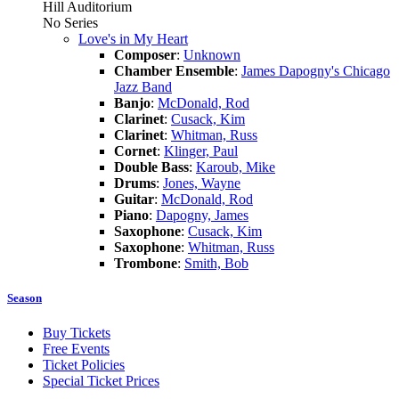
Hill Auditorium
No Series
Love's in My Heart
Composer
:
Unknown
Chamber Ensemble
:
James Dapogny's Chicago
Jazz Band
Banjo
:
McDonald, Rod
Clarinet
:
Cusack, Kim
Clarinet
:
Whitman, Russ
Cornet
:
Klinger, Paul
Double Bass
:
Karoub, Mike
Drums
:
Jones, Wayne
Guitar
:
McDonald, Rod
Piano
:
Dapogny, James
Saxophone
:
Cusack, Kim
Saxophone
:
Whitman, Russ
Trombone
:
Smith, Bob
Season
Buy Tickets
Free Events
Ticket Policies
Special Ticket Prices