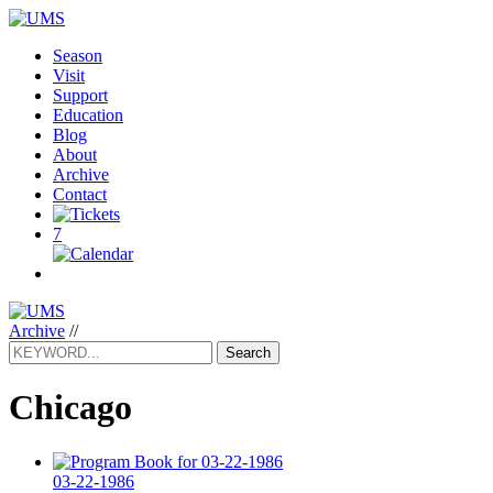
Season
Visit
Support
Education
Blog
About
Archive
Contact
7
Archive
//
Search
Chicago
03-22-1986