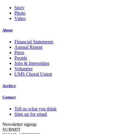
Story
Photo
Video
About
Financial Statements
Annual Report
Press
People
Jobs & Internships
Volunteer
UMS Choral Union
Archive
Contact
Tell us what you think
Sign up for email
Newsletter signup
SUBMIT