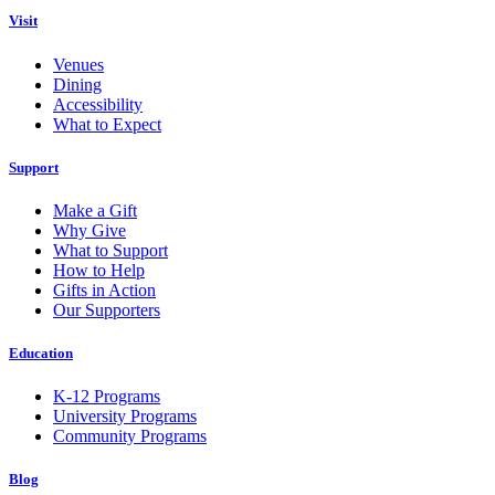
Visit
Venues
Dining
Accessibility
What to Expect
Support
Make a Gift
Why Give
What to Support
How to Help
Gifts in Action
Our Supporters
Education
K-12 Programs
University Programs
Community Programs
Blog