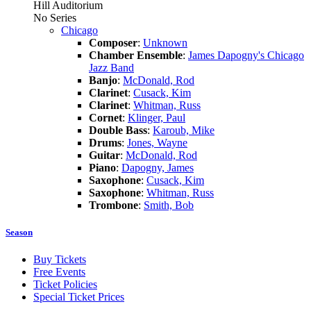
Hill Auditorium
No Series
Chicago
Composer
:
Unknown
Chamber Ensemble
:
James Dapogny's Chicago
Jazz Band
Banjo
:
McDonald, Rod
Clarinet
:
Cusack, Kim
Clarinet
:
Whitman, Russ
Cornet
:
Klinger, Paul
Double Bass
:
Karoub, Mike
Drums
:
Jones, Wayne
Guitar
:
McDonald, Rod
Piano
:
Dapogny, James
Saxophone
:
Cusack, Kim
Saxophone
:
Whitman, Russ
Trombone
:
Smith, Bob
Season
Buy Tickets
Free Events
Ticket Policies
Special Ticket Prices