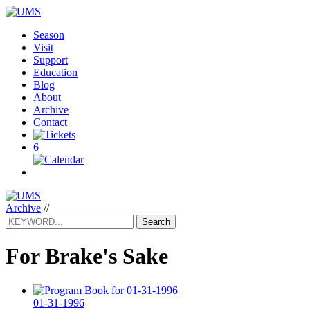
Season
Visit
Support
Education
Blog
About
Archive
Contact
6
Archive
//
Search
For Brake's Sake
01-31-1996