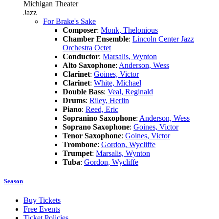
Michigan Theater
Jazz
For Brake's Sake
Composer
:
Monk, Thelonious
Chamber Ensemble
:
Lincoln Center Jazz
Orchestra Octet
Conductor
:
Marsalis, Wynton
Alto Saxophone
:
Anderson, Wess
Clarinet
:
Goines, Victor
Clarinet
:
White, Michael
Double Bass
:
Veal, Reginald
Drums
:
Riley, Herlin
Piano
:
Reed, Eric
Sopranino Saxophone
:
Anderson, Wess
Soprano Saxophone
:
Goines, Victor
Tenor Saxophone
:
Goines, Victor
Trombone
:
Gordon, Wycliffe
Trumpet
:
Marsalis, Wynton
Tuba
:
Gordon, Wycliffe
Season
Buy Tickets
Free Events
Ticket Policies