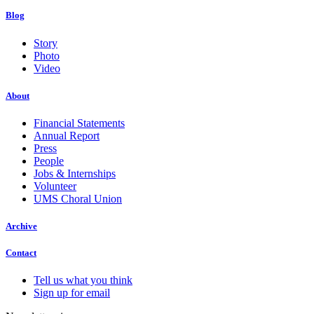
Blog
Story
Photo
Video
About
Financial Statements
Annual Report
Press
People
Jobs & Internships
Volunteer
UMS Choral Union
Archive
Contact
Tell us what you think
Sign up for email