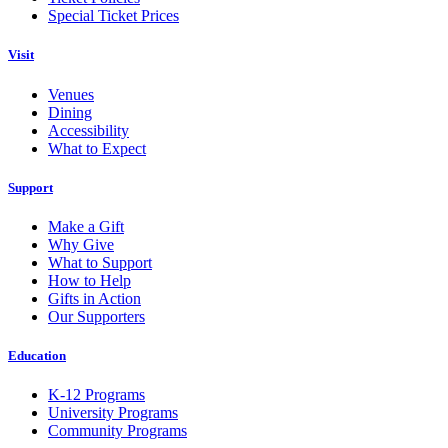
Special Ticket Prices
Visit
Venues
Dining
Accessibility
What to Expect
Support
Make a Gift
Why Give
What to Support
How to Help
Gifts in Action
Our Supporters
Education
K-12 Programs
University Programs
Community Programs