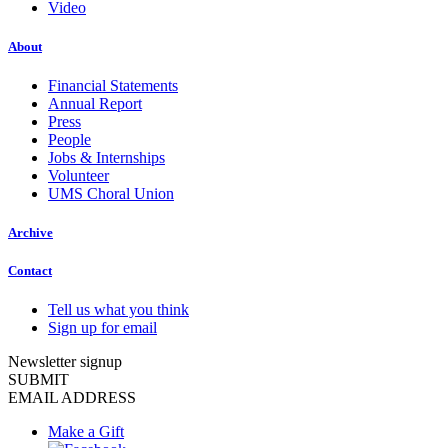
Video
About
Financial Statements
Annual Report
Press
People
Jobs & Internships
Volunteer
UMS Choral Union
Archive
Contact
Tell us what you think
Sign up for email
Newsletter signup
SUBMIT
EMAIL ADDRESS
Make a Gift