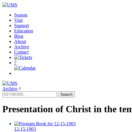
Season
Visit
Support
Education
Blog
About
Archive
Contact
7
Archive
//
Search
Presentation of Christ in the te
12-15-1903