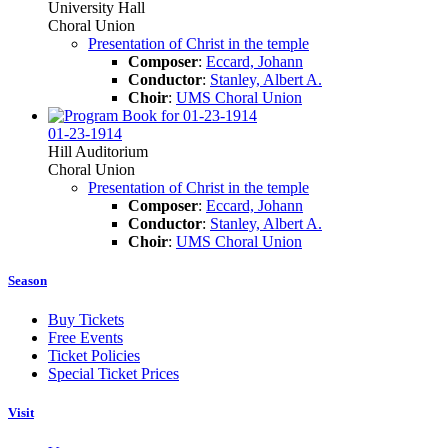
University Hall
Choral Union
Presentation of Christ in the temple
Composer
:
Eccard, Johann
Conductor
:
Stanley, Albert A.
Choir
:
UMS Choral Union
01-23-1914
Hill Auditorium
Choral Union
Presentation of Christ in the temple
Composer
:
Eccard, Johann
Conductor
:
Stanley, Albert A.
Choir
:
UMS Choral Union
Season
Buy Tickets
Free Events
Ticket Policies
Special Ticket Prices
Visit