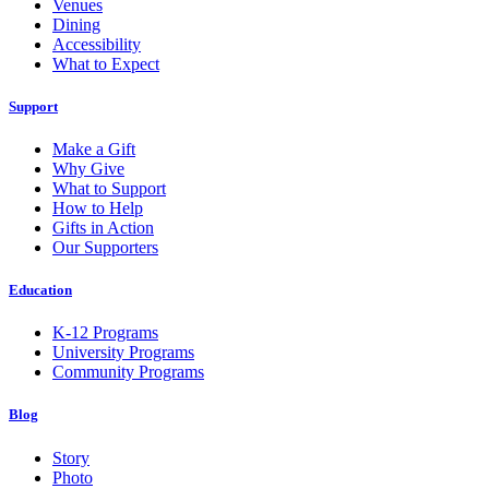
Venues
Dining
Accessibility
What to Expect
Support
Make a Gift
Why Give
What to Support
How to Help
Gifts in Action
Our Supporters
Education
K-12 Programs
University Programs
Community Programs
Blog
Story
Photo