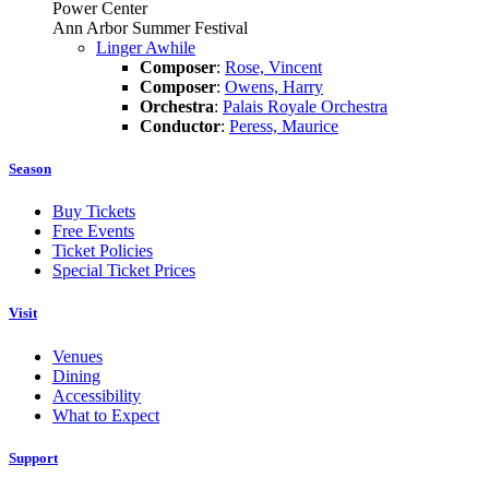
Power Center
Ann Arbor Summer Festival
Linger Awhile
Composer
:
Rose, Vincent
Composer
:
Owens, Harry
Orchestra
:
Palais Royale Orchestra
Conductor
:
Peress, Maurice
Season
Buy Tickets
Free Events
Ticket Policies
Special Ticket Prices
Visit
Venues
Dining
Accessibility
What to Expect
Support