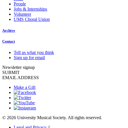
People
Jobs & Internships
Volunteer
UMS Choral Union
Archive
Contact
Tell us what you think
Sign up for email
Newsletter signup
SUBMIT
EMAIL ADDRESS
Make a Gift
© 2026 University Musical Society. All rights reserved.
Legal and Privacy
//