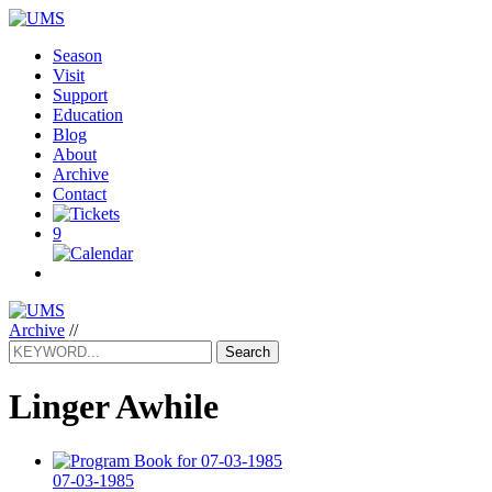
Season
Visit
Support
Education
Blog
About
Archive
Contact
9
Archive
//
Search
Linger Awhile
07-03-1985