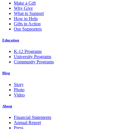
Make a Gift
Why Give
What to Support
How to Help
Gifts in Action
Our Supporters
Education
K-12 Programs
University Programs
Community Programs
Blog
Story
Photo
Video
About
Financial Statements
Annual Report
Press