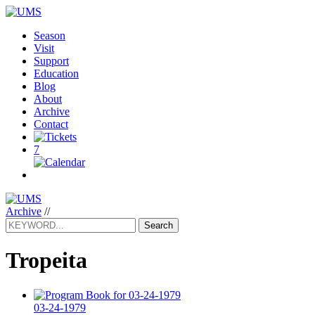
Season
Visit
Support
Education
Blog
About
Archive
Contact
7
Archive
//
Search
Tropeita
03-24-1979