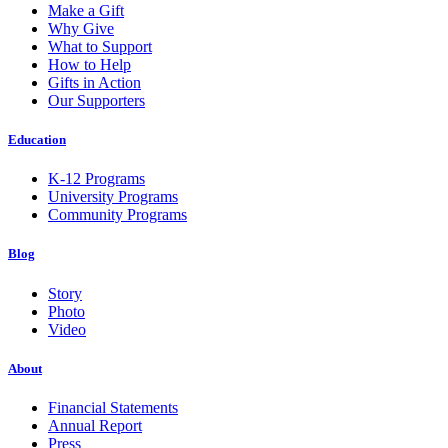
Make a Gift
Why Give
What to Support
How to Help
Gifts in Action
Our Supporters
Education
K-12 Programs
University Programs
Community Programs
Blog
Story
Photo
Video
About
Financial Statements
Annual Report
Press