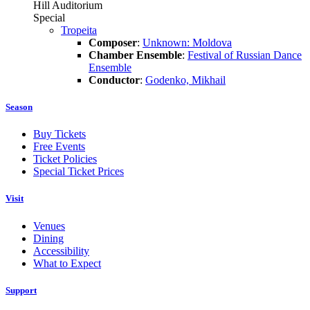
Hill Auditorium
Special
Tropeita
Composer
:
Unknown: Moldova
Chamber Ensemble
:
Festival of Russian Dance
Ensemble
Conductor
:
Godenko, Mikhail
Season
Buy Tickets
Free Events
Ticket Policies
Special Ticket Prices
Visit
Venues
Dining
Accessibility
What to Expect
Support