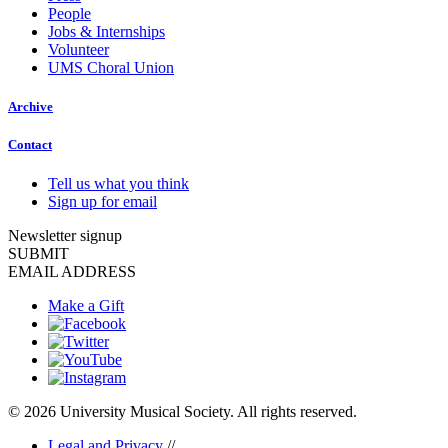
People
Jobs & Internships
Volunteer
UMS Choral Union
Archive
Contact
Tell us what you think
Sign up for email
Newsletter signup
SUBMIT
EMAIL ADDRESS
Make a Gift
© 2026 University Musical Society. All rights reserved.
Legal and Privacy
//