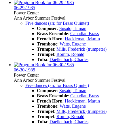
06-29-1985
Power Center
Ann Arbor Summer Festival
Five dances (arr. for Brass Quintet)
Composer
:
Susato, Tilman
Brass Ensemble
:
Canadian Brass
French Horn
:
Hackleman, Martin
Trombone
:
Watts, Eugene
Trumpet
:
Mills, Frederick (trumpeter)
Trumpet
:
Romm, Ronald
Tuba
:
Daellenbach, Charles
06-30-1985
Power Center
Ann Arbor Summer Festival
Five dances (arr. for Brass Quintet)
Composer
:
Susato, Tilman
Brass Ensemble
:
Canadian Brass
French Horn
:
Hackleman, Martin
Trombone
:
Watts, Eugene
Trumpet
:
Mills, Frederick (trumpeter)
Trumpet
:
Romm, Ronald
Tuba
:
Daellenbach, Charles