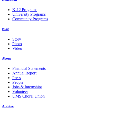
K-12 Programs
University Programs
Community Programs
Blog
Story
Photo
Video
About
Financial Statements
Annual Report
Press
People
Jobs & Internships
Volunteer
UMS Choral Union
Archive