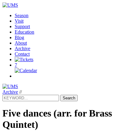
Season
Visit
Support
Education
Blog
About
Archive
Contact
7
Archive
//
Search
Five dances (arr. for Brass
Quintet)