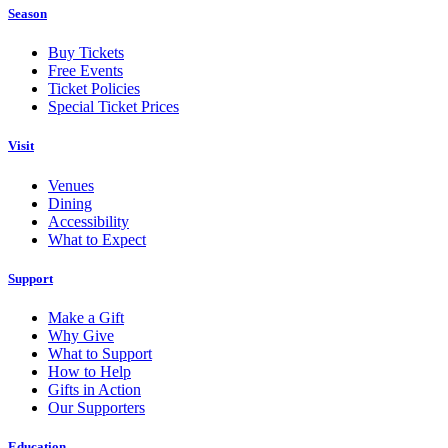
Season
Buy Tickets
Free Events
Ticket Policies
Special Ticket Prices
Visit
Venues
Dining
Accessibility
What to Expect
Support
Make a Gift
Why Give
What to Support
How to Help
Gifts in Action
Our Supporters
Education