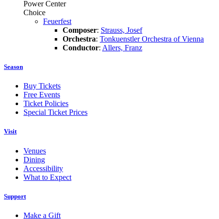
Power Center
Choice
Feuerfest
Composer
:
Strauss, Josef
Orchestra
:
Tonkuenstler Orchestra of Vienna
Conductor
:
Allers, Franz
Season
Buy Tickets
Free Events
Ticket Policies
Special Ticket Prices
Visit
Venues
Dining
Accessibility
What to Expect
Support
Make a Gift