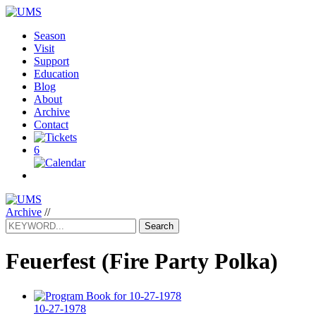
Season
Visit
Support
Education
Blog
About
Archive
Contact
6
Archive
//
Search
Feuerfest
(Fire Party Polka)
10-27-1978