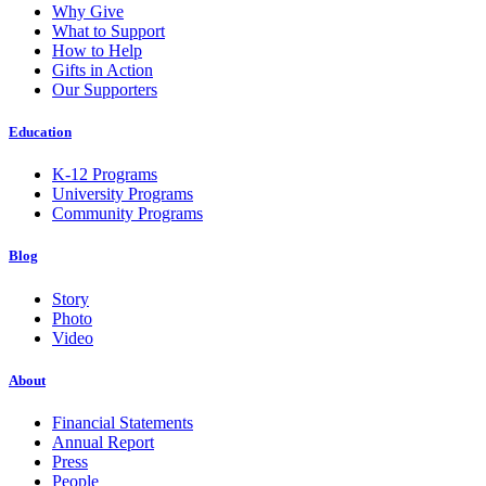
Why Give
What to Support
How to Help
Gifts in Action
Our Supporters
Education
K-12 Programs
University Programs
Community Programs
Blog
Story
Photo
Video
About
Financial Statements
Annual Report
Press
People