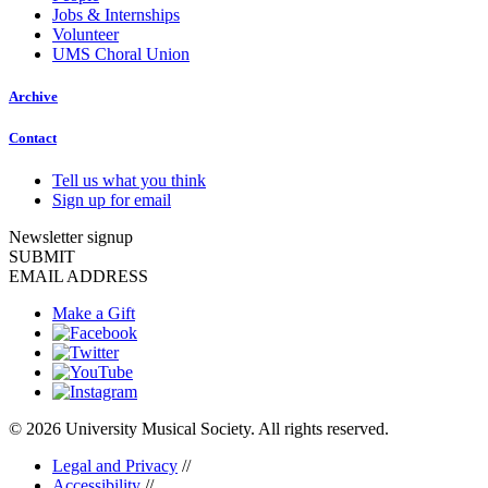
Jobs & Internships
Volunteer
UMS Choral Union
Archive
Contact
Tell us what you think
Sign up for email
Newsletter signup
SUBMIT
EMAIL ADDRESS
Make a Gift
© 2026 University Musical Society. All rights reserved.
Legal and Privacy
//
Accessibility
//