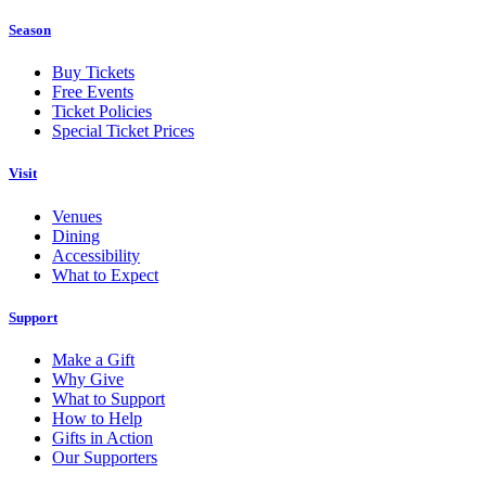
Season
Buy Tickets
Free Events
Ticket Policies
Special Ticket Prices
Visit
Venues
Dining
Accessibility
What to Expect
Support
Make a Gift
Why Give
What to Support
How to Help
Gifts in Action
Our Supporters