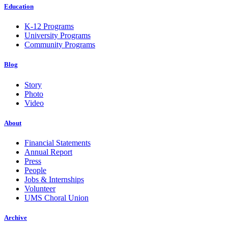
Education
K-12 Programs
University Programs
Community Programs
Blog
Story
Photo
Video
About
Financial Statements
Annual Report
Press
People
Jobs & Internships
Volunteer
UMS Choral Union
Archive