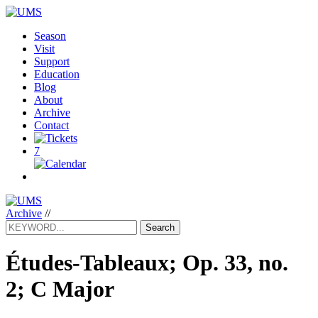
Season
Visit
Support
Education
Blog
About
Archive
Contact
7
Archive
//
Search
Études-Tableaux; Op. 33, no.
2; C Major