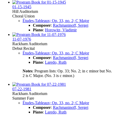
01-15-1945
Hill Auditorium
Choral Union
Études-Tableaux; Op. 33, no. 2; C Major
Composer
:
Rachmaninoff, Sergei
Piano
:
Horowitz, Vladimir
11-07-1976
Rackham Auditorium
Debut Recital
Études-Tableaux; Op. 33, no. 2; C Major
Composer
:
Rachmaninoff, Sergei
Piano
:
Laredo, Ruth
Notes
: Program lists: Op. 33; No. 2; in c minor but No.
2 is C Major. (No. 3 is c minor.)
07-22-1981
Rackham Auditorium
Summer Fare
Études-Tableaux; Op. 33, no. 2; C Major
Composer
:
Rachmaninoff, Sergei
Piano
:
Laredo, Ruth