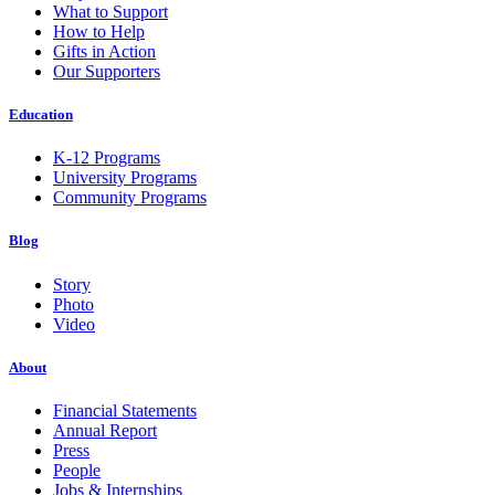
What to Support
How to Help
Gifts in Action
Our Supporters
Education
K-12 Programs
University Programs
Community Programs
Blog
Story
Photo
Video
About
Financial Statements
Annual Report
Press
People
Jobs & Internships