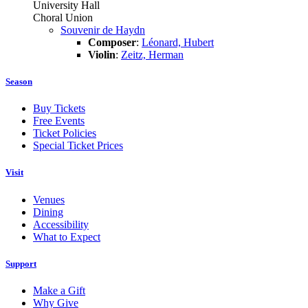
University Hall
Choral Union
Souvenir de Haydn
Composer
:
Léonard, Hubert
Violin
:
Zeitz, Herman
Season
Buy Tickets
Free Events
Ticket Policies
Special Ticket Prices
Visit
Venues
Dining
Accessibility
What to Expect
Support
Make a Gift
Why Give