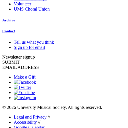
Volunteer
UMS Choral Union
Archive
Contact
Tell us what you think
Sign up for email
Newsletter signup
SUBMIT
EMAIL ADDRESS
Make a Gift
© 2026 University Musical Society. All rights reserved.
Legal and Privacy
//
Accessibility
//
Google Calendar