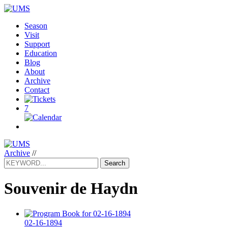
Season
Visit
Support
Education
Blog
About
Archive
Contact
7
Archive
//
Search
Souvenir de Haydn
02-16-1894