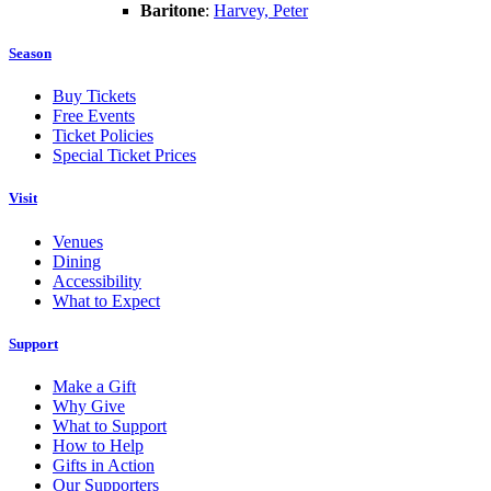
Baritone
:
Harvey, Peter
Season
Buy Tickets
Free Events
Ticket Policies
Special Ticket Prices
Visit
Venues
Dining
Accessibility
What to Expect
Support
Make a Gift
Why Give
What to Support
How to Help
Gifts in Action
Our Supporters