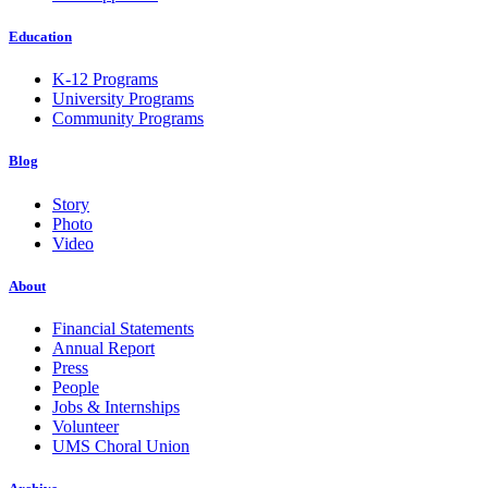
Education
K-12 Programs
University Programs
Community Programs
Blog
Story
Photo
Video
About
Financial Statements
Annual Report
Press
People
Jobs & Internships
Volunteer
UMS Choral Union