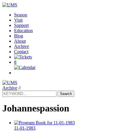
Season
Visit
Support
Education
Blog
About
Archive
Contact
8
Archive
//
Search
Johannespassion
11-01-1983