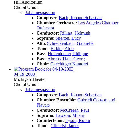
Hill Auditorium
Choral Union
Johannespassion
Composer
:
Bach, Johann Sebastian
Chamber Orchestra
:
Los Angeles Chamber
Orchestra
Conductor
:
Rilling, Helmuth
Soprano
:
Shelton, Lucy
Alto
:
Schreckenbach, Gabrielle
Tenor
:
Baldin, Aldo
Bass
:
Huttenlocher, Philippe
Bass
:
Ahrens, Hans Georg
Choir
:
Gaechinger Kantorei
04-19-2003
Michigan Theater
Choral Union
Johannespassion
Composer
:
Bach, Johann Sebastian
Chamber Ensemble
:
Gabrieli Consort and
Players
Conductor
:
McCreesh, Paul
Soprano
:
Lawson, Mhairi
Countertenor
:
Tyson, Robin
Tenor
:
Gilchrist, James