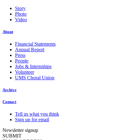
Story
Photo
Video
About
Financial Statements
Annual Report
Press
People
Jobs & Internships
Volunteer
UMS Choral Union
Archive
Contact
Tell us what you think
Sign up for email
Newsletter signup
SUBMIT