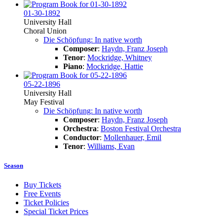
01-30-1892
University Hall
Choral Union
Die Schöpfung: In native worth
Composer
:
Haydn, Franz Joseph
Tenor
:
Mockridge, Whitney
Piano
:
Mockridge, Hattie
05-22-1896
University Hall
May Festival
Die Schöpfung: In native worth
Composer
:
Haydn, Franz Joseph
Orchestra
:
Boston Festival Orchestra
Conductor
:
Mollenhauer, Emil
Tenor
:
Williams, Evan
Season
Buy Tickets
Free Events
Ticket Policies
Special Ticket Prices