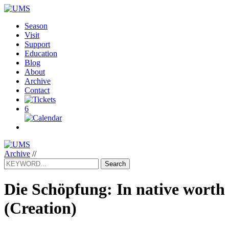
Season
Visit
Support
Education
Blog
About
Archive
Contact
6
Archive
//
Search
Die Schöpfung: In native worth
(Creation)