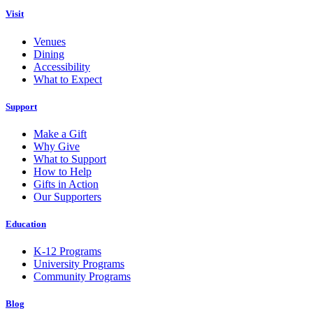
Visit
Venues
Dining
Accessibility
What to Expect
Support
Make a Gift
Why Give
What to Support
How to Help
Gifts in Action
Our Supporters
Education
K-12 Programs
University Programs
Community Programs
Blog