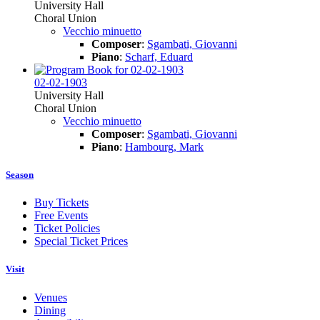
University Hall
Choral Union
Vecchio minuetto
Composer
:
Sgambati, Giovanni
Piano
:
Scharf, Eduard
02-02-1903
University Hall
Choral Union
Vecchio minuetto
Composer
:
Sgambati, Giovanni
Piano
:
Hambourg, Mark
Season
Buy Tickets
Free Events
Ticket Policies
Special Ticket Prices
Visit
Venues
Dining