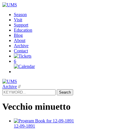
Season
Visit
Support
Education
Blog
About
Archive
Contact
6
Archive
//
Search
Vecchio minuetto
12-09-1891