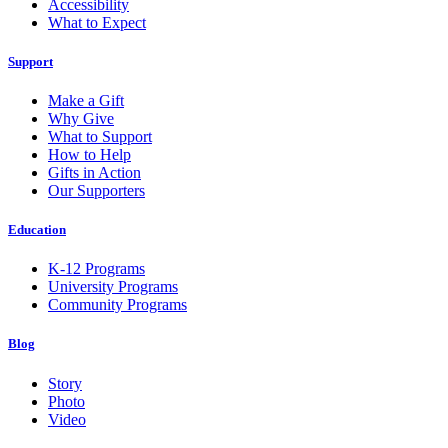
Accessibility
What to Expect
Support
Make a Gift
Why Give
What to Support
How to Help
Gifts in Action
Our Supporters
Education
K-12 Programs
University Programs
Community Programs
Blog
Story
Photo
Video