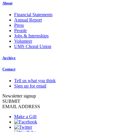
About
Financial Statements
Annual Report
Press
People
Jobs & Internships
Volunteer
UMS Choral Union
Archive
Contact
Tell us what you think
Sign up for email
Newsletter signup
SUBMIT
EMAIL ADDRESS
Make a Gift