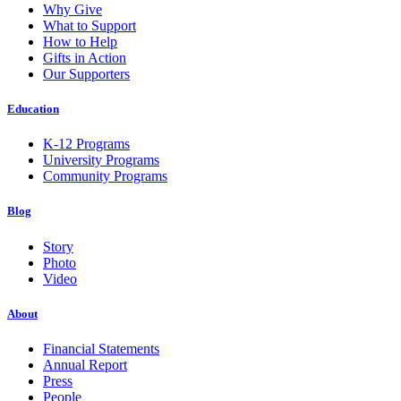
Why Give
What to Support
How to Help
Gifts in Action
Our Supporters
Education
K-12 Programs
University Programs
Community Programs
Blog
Story
Photo
Video
About
Financial Statements
Annual Report
Press
People