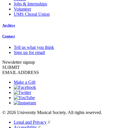
Jobs & Internships
Volunteer
UMS Choral Union
Archive
Contact
Tell us what you think
Sign up for email
Newsletter signup
SUBMIT
EMAIL ADDRESS
Make a Gift
© 2026 University Musical Society. All rights reserved.
Legal and Privacy
//
Accessibility
//