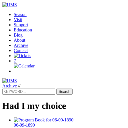
Season
Visit
Support
Education
Blog
About
Archive
Contact
7
Archive
//
Search
Had I my choice
06-09-1890