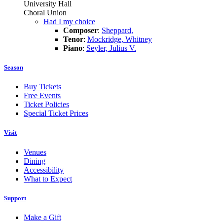
University Hall
Choral Union
Had I my choice
Composer
:
Sheppard,
Tenor
:
Mockridge, Whitney
Piano
:
Seyler, Julius V.
Season
Buy Tickets
Free Events
Ticket Policies
Special Ticket Prices
Visit
Venues
Dining
Accessibility
What to Expect
Support
Make a Gift