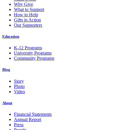
Why Give
What to Support
How to Help
Gifts in Action
Our Supporters
Education
K-12 Programs
University Programs
Community Programs
Blog
Story
Photo
Video
About
Financial Statements
Annual Report
Press
People