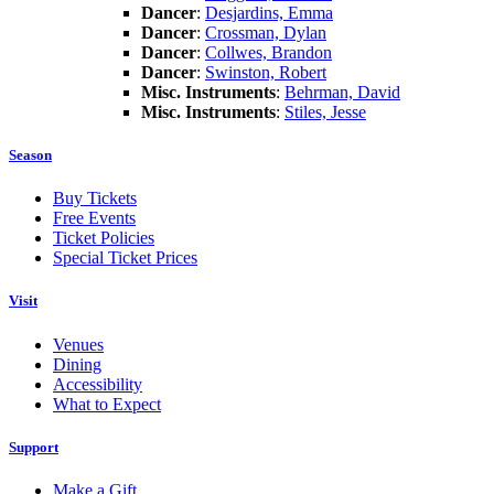
Dancer
:
Desjardins, Emma
Dancer
:
Crossman, Dylan
Dancer
:
Collwes, Brandon
Dancer
:
Swinston, Robert
Misc. Instruments
:
Behrman, David
Misc. Instruments
:
Stiles, Jesse
Season
Buy Tickets
Free Events
Ticket Policies
Special Ticket Prices
Visit
Venues
Dining
Accessibility
What to Expect
Support
Make a Gift