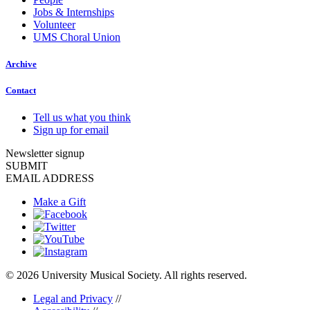
Jobs & Internships
Volunteer
UMS Choral Union
Archive
Contact
Tell us what you think
Sign up for email
Newsletter signup
SUBMIT
EMAIL ADDRESS
Make a Gift
© 2026 University Musical Society. All rights reserved.
Legal and Privacy
//