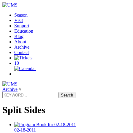
Season
Visit
Support
Education
Blog
About
Archive
Contact
10
Archive
//
Search
Split Sides
02-18-2011