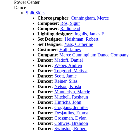
Power Center
Dance
Split Sides
Choreographer
:
Cunningham, Merce
Composer
:
Rós, Sigur
Composer
:
Radiohead
Lighting designer
:
Ingalls, James F.
Set Designer
:
Heishman, Robert
Set Designer
:
Yass, Catherine
Costumer
:
Hall, James
Company
:
Merce Cunningham Dance Company
Dancer
:
Madoff, Daniel
Dancer
:
Weber, Andrea
Dancer
:
Toogood, Melissa
Dancer
:
Scott, Jamie
Dancer
:
Reiner, Silas
Dancer
:
Nelson, Krista
Dancer
:
Munnerlyn, Marcie
Dancer
:
Mitchell, Rashaun
Dancer
:
Hinrichs, John
Dancer
:
Goggans, Jennifer
Dancer
:
Desjardins, Emma
Dancer
:
Crossman, Dylan
Dancer
:
Collwes, Brandon
Dancer
:
Swinston, Robert