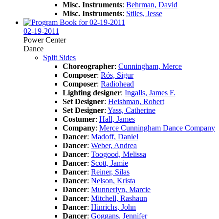
Misc. Instruments
:
Behrman, David
Misc. Instruments
:
Stiles, Jesse
02-19-2011
Power Center
Dance
Split Sides
Choreographer
:
Cunningham, Merce
Composer
:
Rós, Sigur
Composer
:
Radiohead
Lighting designer
:
Ingalls, James F.
Set Designer
:
Heishman, Robert
Set Designer
:
Yass, Catherine
Costumer
:
Hall, James
Company
:
Merce Cunningham Dance Company
Dancer
:
Madoff, Daniel
Dancer
:
Weber, Andrea
Dancer
:
Toogood, Melissa
Dancer
:
Scott, Jamie
Dancer
:
Reiner, Silas
Dancer
:
Nelson, Krista
Dancer
:
Munnerlyn, Marcie
Dancer
:
Mitchell, Rashaun
Dancer
:
Hinrichs, John
Dancer
:
Goggans, Jennifer