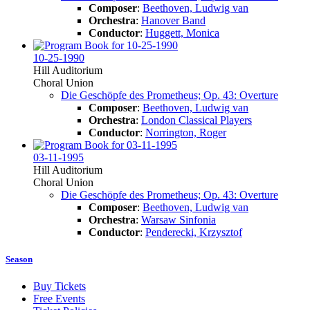
Composer
:
Beethoven, Ludwig van
Orchestra
:
Hanover Band
Conductor
:
Huggett, Monica
10-25-1990
Hill Auditorium
Choral Union
Die Geschöpfe des Prometheus; Op. 43: Overture
Composer
:
Beethoven, Ludwig van
Orchestra
:
London Classical Players
Conductor
:
Norrington, Roger
03-11-1995
Hill Auditorium
Choral Union
Die Geschöpfe des Prometheus; Op. 43: Overture
Composer
:
Beethoven, Ludwig van
Orchestra
:
Warsaw Sinfonia
Conductor
:
Penderecki, Krzysztof
Season
Buy Tickets
Free Events