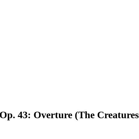
 Op. 43: Overture
(The Creatures