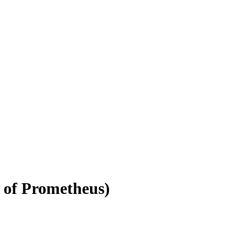
 of Prometheus)