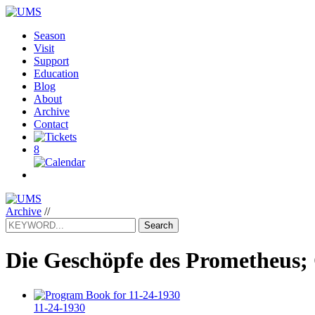
Season
Visit
Support
Education
Blog
About
Archive
Contact
8
Archive
//
Search
Die Geschöpfe des Prometheus;
11-24-1930