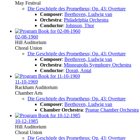
May Festival
Die Geschöpfe des Prometheus; Op. 43: Overture
Composer
:
Beethoven, Ludwig van
Orchestra
:
Philadelphia Orchestra
Conductor
:
Johnson, Thor
02-08-1960
Hill Auditorium
Choral Union
Die Geschöpfe des Prometheus; Op. 43: Overture
Composer
:
Beethoven, Ludwig van
Orchestra
:
Minneapolis Symphony Orchestra
Conductor
:
Dorati, Antal
11-10-1969
Rackham Auditorium
Chamber Arts
Die Geschöpfe des Prometheus; Op. 43: Overture
Composer
:
Beethoven, Ludwig van
Chamber Orchestra
:
Prague Chamber Orchestra
10-12-1985
Hill Auditorium
Choral Union
Die Geschöpfe des Prometheus; Op. 43: Overture