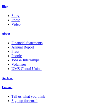
Blog
Story
Photo
Video
About
Financial Statements
Annual Report
Press
People
Jobs & Internships
Volunteer
UMS Choral Union
Archive
Contact
Tell us what you think
Sign up for email