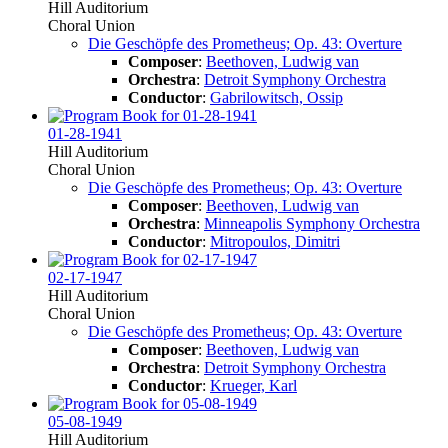
Hill Auditorium
Choral Union
Die Geschöpfe des Prometheus; Op. 43: Overture
Composer
:
Beethoven, Ludwig van
Orchestra
:
Detroit Symphony Orchestra
Conductor
:
Gabrilowitsch, Ossip
01-28-1941
Hill Auditorium
Choral Union
Die Geschöpfe des Prometheus; Op. 43: Overture
Composer
:
Beethoven, Ludwig van
Orchestra
:
Minneapolis Symphony Orchestra
Conductor
:
Mitropoulos, Dimitri
02-17-1947
Hill Auditorium
Choral Union
Die Geschöpfe des Prometheus; Op. 43: Overture
Composer
:
Beethoven, Ludwig van
Orchestra
:
Detroit Symphony Orchestra
Conductor
:
Krueger, Karl
05-08-1949
Hill Auditorium