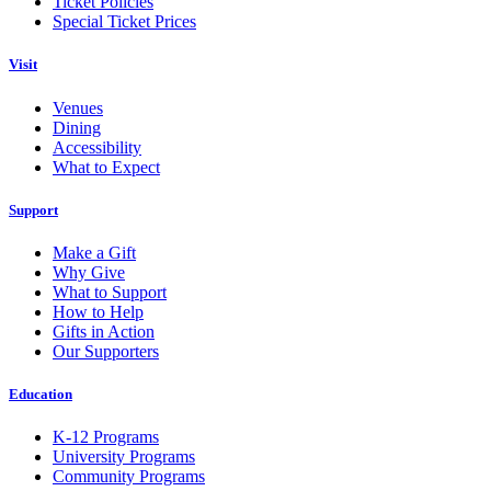
Ticket Policies
Special Ticket Prices
Visit
Venues
Dining
Accessibility
What to Expect
Support
Make a Gift
Why Give
What to Support
How to Help
Gifts in Action
Our Supporters
Education
K-12 Programs
University Programs
Community Programs