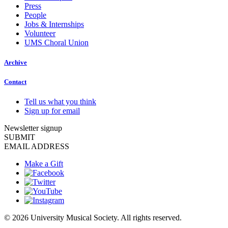
Press
People
Jobs & Internships
Volunteer
UMS Choral Union
Archive
Contact
Tell us what you think
Sign up for email
Newsletter signup
SUBMIT
EMAIL ADDRESS
Make a Gift
© 2026 University Musical Society. All rights reserved.