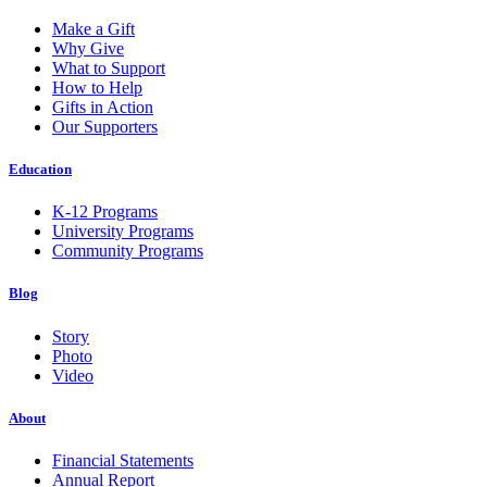
Make a Gift
Why Give
What to Support
How to Help
Gifts in Action
Our Supporters
Education
K-12 Programs
University Programs
Community Programs
Blog
Story
Photo
Video
About
Financial Statements
Annual Report