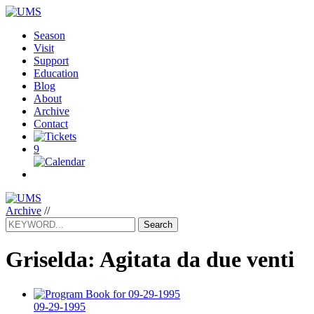
Season
Visit
Support
Education
Blog
About
Archive
Contact
9
Archive
//
Search
Griselda: Agitata da due venti
09-29-1995