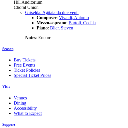
Hill Auditorium
Choral Union
Griselda: Agitata da due venti
Composer
:
Vivaldi, Antonio
Mezzo-soprano
:
Bartoli, Cecilia
Piano
:
Blier, Steven
Notes
: Encore
Season
Buy Tickets
Free Events
Ticket Policies
Special Ticket Prices
Visit
Venues
Dining
Accessibility
What to Expect
Support