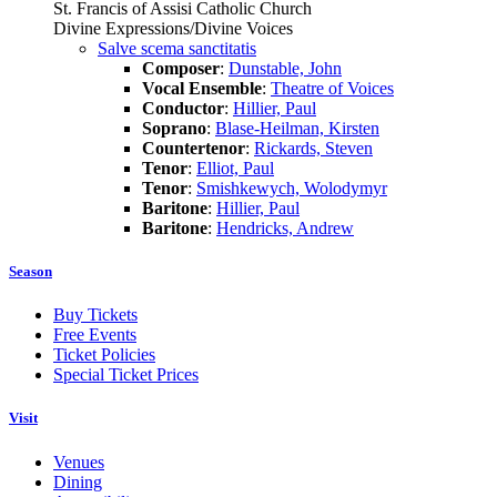
St. Francis of Assisi Catholic Church
Divine Expressions/Divine Voices
Salve scema sanctitatis
Composer
:
Dunstable, John
Vocal Ensemble
:
Theatre of Voices
Conductor
:
Hillier, Paul
Soprano
:
Blase-Heilman, Kirsten
Countertenor
:
Rickards, Steven
Tenor
:
Elliot, Paul
Tenor
:
Smishkewych, Wolodymyr
Baritone
:
Hillier, Paul
Baritone
:
Hendricks, Andrew
Season
Buy Tickets
Free Events
Ticket Policies
Special Ticket Prices
Visit
Venues
Dining