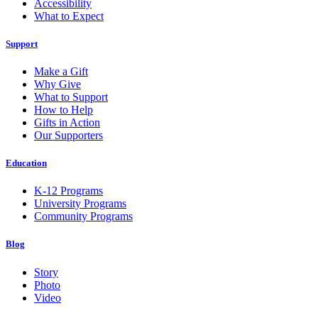
Accessibility
What to Expect
Support
Make a Gift
Why Give
What to Support
How to Help
Gifts in Action
Our Supporters
Education
K-12 Programs
University Programs
Community Programs
Blog
Story
Photo
Video