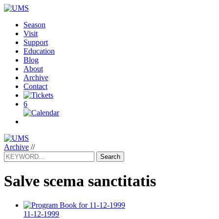
Season
Visit
Support
Education
Blog
About
Archive
Contact
6
Archive
//
Search
Salve scema sanctitatis
11-12-1999