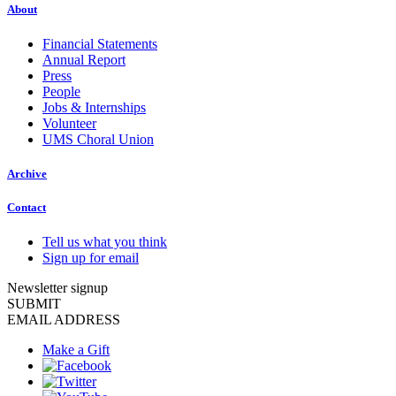
About
Financial Statements
Annual Report
Press
People
Jobs & Internships
Volunteer
UMS Choral Union
Archive
Contact
Tell us what you think
Sign up for email
Newsletter signup
SUBMIT
EMAIL ADDRESS
Make a Gift