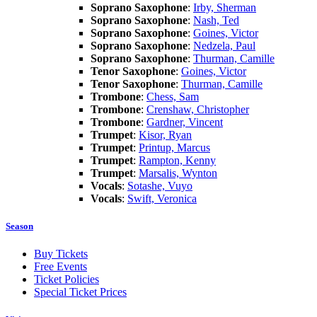
Soprano Saxophone
:
Irby, Sherman
Soprano Saxophone
:
Nash, Ted
Soprano Saxophone
:
Goines, Victor
Soprano Saxophone
:
Nedzela, Paul
Soprano Saxophone
:
Thurman, Camille
Tenor Saxophone
:
Goines, Victor
Tenor Saxophone
:
Thurman, Camille
Trombone
:
Chess, Sam
Trombone
:
Crenshaw, Christopher
Trombone
:
Gardner, Vincent
Trumpet
:
Kisor, Ryan
Trumpet
:
Printup, Marcus
Trumpet
:
Rampton, Kenny
Trumpet
:
Marsalis, Wynton
Vocals
:
Sotashe, Vuyo
Vocals
:
Swift, Veronica
Season
Buy Tickets
Free Events
Ticket Policies
Special Ticket Prices