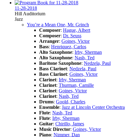
11-28-2018
Hill Auditorium
Jazz
You’re a Mean One, Mr. Grinch
Composer
:
Hague, Albert
Composer
:
Dr. Seuss
Arranger
:
Goines, Victor
Bass
:
Henriquez, Carlos
Alto Saxophone
:
Irby, Sherman
Alto Saxophone
:
Nash, Ted
Baritone Saxophone
:
Nedzela, Paul
Bass Clarinet
:
Nedzela, Paul
Bass Clarinet
:
Goines, Victor
Clarinet
:
Irby, Sherman
Clarinet
:
Thurman, Camille
Clarinet
:
Goines, Victor
Clarinet
:
Nash, Ted
Drums
:
Goold, Charles
Ensemble
:
Jazz at Lincoln Center Orchestra
Flute
:
Nash, Ted
Flute
:
Irby, Sherman
Guitar
:
Chirillo, James
Music Director
:
Goines, Victor
Piano
:
Nimmer, Dan