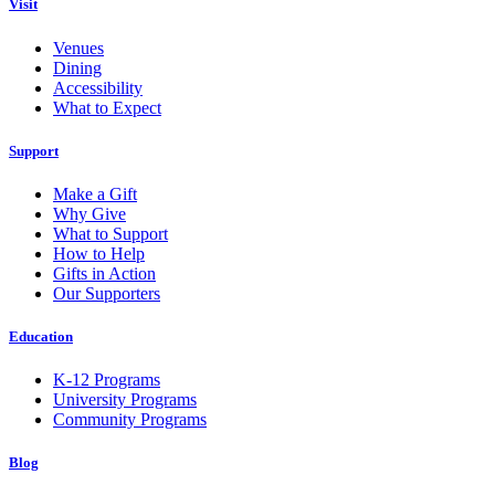
Visit
Venues
Dining
Accessibility
What to Expect
Support
Make a Gift
Why Give
What to Support
How to Help
Gifts in Action
Our Supporters
Education
K-12 Programs
University Programs
Community Programs
Blog