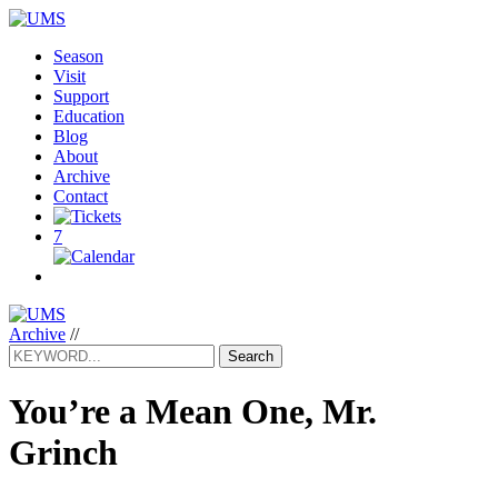
Season
Visit
Support
Education
Blog
About
Archive
Contact
7
Archive
//
Search
You’re a Mean One, Mr.
Grinch