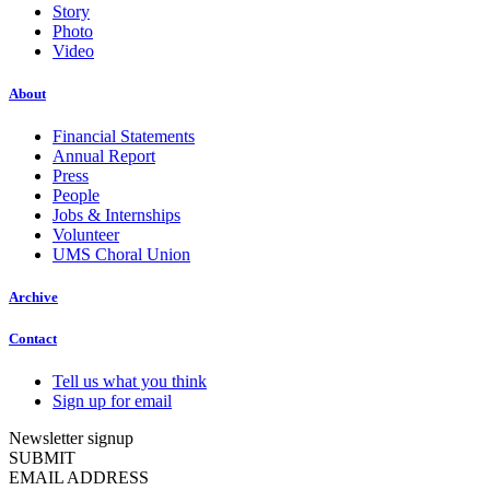
Story
Photo
Video
About
Financial Statements
Annual Report
Press
People
Jobs & Internships
Volunteer
UMS Choral Union
Archive
Contact
Tell us what you think
Sign up for email
Newsletter signup
SUBMIT
EMAIL ADDRESS