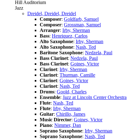
Hill Auditorium
Jazz
Dreidel, Dreidel, Dreidel
Composer
:
Goldfarb, Samuel
Composer
:
Grossman, Samuel
Arranger
:
Irby, Sherman
Bass
:
Henriquez, Carlos
Alto Saxophone
:
Irby, Sherman
Alto Saxophone
:
Nash, Ted
Baritone Saxophone
:
Nedzela, Paul
Bass Clarinet
:
Nedzela, Paul
Bass Clarinet
:
Goines, Victor
Clarinet
:
Irby, Sherman
Clarinet
:
Thurman, Camille
Clarinet
:
Goines, Victor
Clarinet
:
Nash, Ted
Drums
:
Goold, Charles
Ensemble
:
Jazz at Lincoln Center Orchestra
Flute
:
Nash, Ted
Flute
:
Irby, Sherman
Guitar
:
Chirillo, James
Music Director
:
Goines, Victor
Piano
:
Nimmer, Dan
Soprano Saxophone
:
Irby, Sherman
Soprano Saxophone
:
Nash, Ted