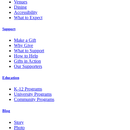
Venues
Dining
Accessibility
What to Expect
Support
Make a Gift
Why Give
What to Support
How to Help
Gifts in Action
Our Supporters
Education
K-12 Programs
University Programs
Community Programs
Blog
Story
Photo