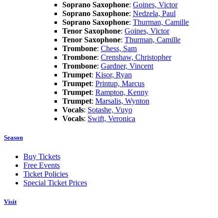
Soprano Saxophone
:
Goines, Victor
Soprano Saxophone
:
Nedzela, Paul
Soprano Saxophone
:
Thurman, Camille
Tenor Saxophone
:
Goines, Victor
Tenor Saxophone
:
Thurman, Camille
Trombone
:
Chess, Sam
Trombone
:
Crenshaw, Christopher
Trombone
:
Gardner, Vincent
Trumpet
:
Kisor, Ryan
Trumpet
:
Printup, Marcus
Trumpet
:
Rampton, Kenny
Trumpet
:
Marsalis, Wynton
Vocals
:
Sotashe, Vuyo
Vocals
:
Swift, Veronica
Season
Buy Tickets
Free Events
Ticket Policies
Special Ticket Prices
Visit