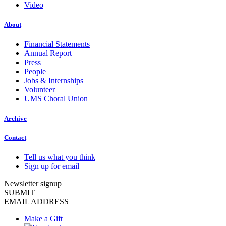
Video
About
Financial Statements
Annual Report
Press
People
Jobs & Internships
Volunteer
UMS Choral Union
Archive
Contact
Tell us what you think
Sign up for email
Newsletter signup
SUBMIT
EMAIL ADDRESS
Make a Gift