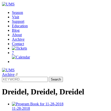
Season
Visit
Support
Education
Blog
About
Archive
Contact
7
Archive
//
Search
Dreidel, Dreidel, Dreidel
11-28-2018