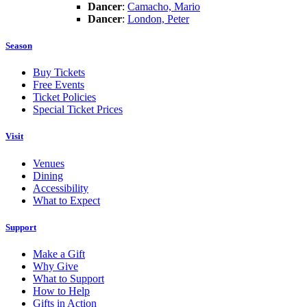
Dancer
:
Camacho, Mario
Dancer
:
London, Peter
Season
Buy Tickets
Free Events
Ticket Policies
Special Ticket Prices
Visit
Venues
Dining
Accessibility
What to Expect
Support
Make a Gift
Why Give
What to Support
How to Help
Gifts in Action