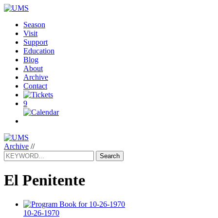
Season
Visit
Support
Education
Blog
About
Archive
Contact
9
Archive
//
Search
El Penitente
10-26-1970