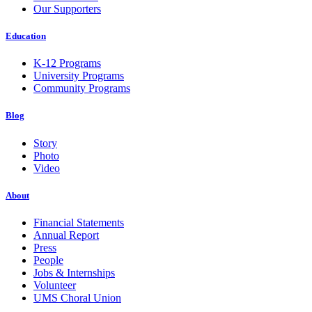
Our Supporters
Education
K-12 Programs
University Programs
Community Programs
Blog
Story
Photo
Video
About
Financial Statements
Annual Report
Press
People
Jobs & Internships
Volunteer
UMS Choral Union