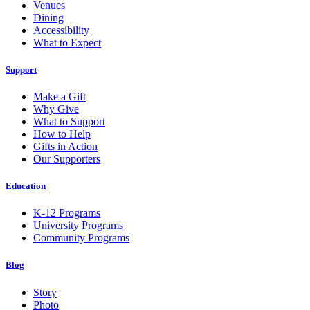
Venues
Dining
Accessibility
What to Expect
Support
Make a Gift
Why Give
What to Support
How to Help
Gifts in Action
Our Supporters
Education
K-12 Programs
University Programs
Community Programs
Blog
Story
Photo