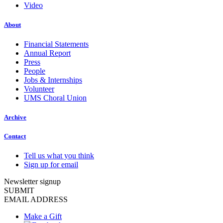
Video
About
Financial Statements
Annual Report
Press
People
Jobs & Internships
Volunteer
UMS Choral Union
Archive
Contact
Tell us what you think
Sign up for email
Newsletter signup
SUBMIT
EMAIL ADDRESS
Make a Gift