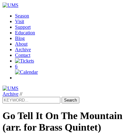
Season
Visit
Support
Education
Blog
About
Archive
Contact
6
Archive
//
Search
Go Tell It On The Mountain
(arr. for Brass Quintet)