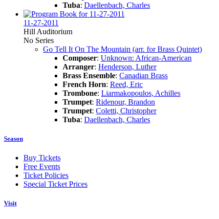
Tuba
:
Daellenbach, Charles
11-27-2011
Hill Auditorium
No Series
Go Tell It On The Mountain (arr. for Brass Quintet)
Composer
:
Unknown: African-American
Arranger
:
Henderson, Luther
Brass Ensemble
:
Canadian Brass
French Horn
:
Reed, Eric
Trombone
:
Liarmakopoulos, Achilles
Trumpet
:
Ridenour, Brandon
Trumpet
:
Coletti, Christopher
Tuba
:
Daellenbach, Charles
Season
Buy Tickets
Free Events
Ticket Policies
Special Ticket Prices
Visit