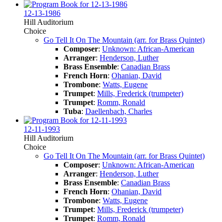
12-13-1986
Hill Auditorium
Choice
Go Tell It On The Mountain (arr. for Brass Quintet)
Composer
:
Unknown: African-American
Arranger
:
Henderson, Luther
Brass Ensemble
:
Canadian Brass
French Horn
:
Ohanian, David
Trombone
:
Watts, Eugene
Trumpet
:
Mills, Frederick (trumpeter)
Trumpet
:
Romm, Ronald
Tuba
:
Daellenbach, Charles
12-11-1993
Hill Auditorium
Choice
Go Tell It On The Mountain (arr. for Brass Quintet)
Composer
:
Unknown: African-American
Arranger
:
Henderson, Luther
Brass Ensemble
:
Canadian Brass
French Horn
:
Ohanian, David
Trombone
:
Watts, Eugene
Trumpet
:
Mills, Frederick (trumpeter)
Trumpet
:
Romm, Ronald