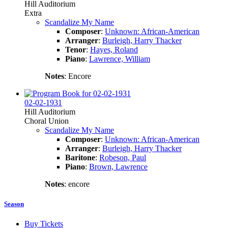
Hill Auditorium
Extra
Scandalize My Name
Composer
:
Unknown: African-American
Arranger
:
Burleigh, Harry Thacker
Tenor
:
Hayes, Roland
Piano
:
Lawrence, William
Notes
: Encore
02-02-1931
Hill Auditorium
Choral Union
Scandalize My Name
Composer
:
Unknown: African-American
Arranger
:
Burleigh, Harry Thacker
Baritone
:
Robeson, Paul
Piano
:
Brown, Lawrence
Notes
: encore
Season
Buy Tickets