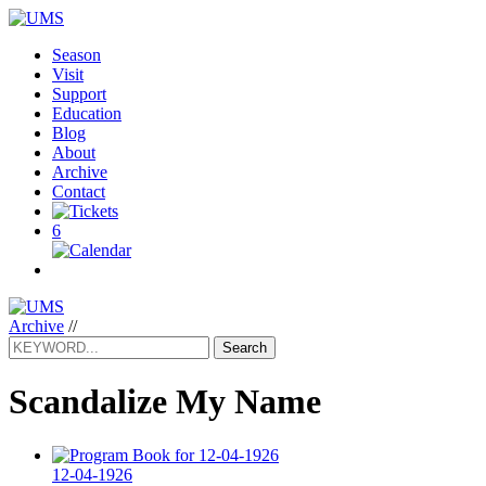
Season
Visit
Support
Education
Blog
About
Archive
Contact
6
Archive
//
Search
Scandalize My Name
12-04-1926