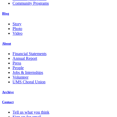
Community Programs
Blog
Story
Photo
Video
About
Financial Statements
Annual Report
Press
People
Jobs & Internships
Volunteer
UMS Choral Union
Archive
Contact
Tell us what you think
Sign up for email