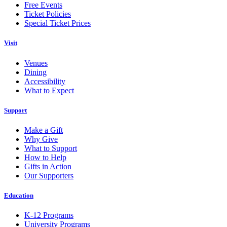
Free Events
Ticket Policies
Special Ticket Prices
Visit
Venues
Dining
Accessibility
What to Expect
Support
Make a Gift
Why Give
What to Support
How to Help
Gifts in Action
Our Supporters
Education
K-12 Programs
University Programs