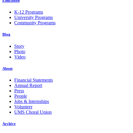
Education
K-12 Programs
University Programs
Community Programs
Blog
Story
Photo
Video
About
Financial Statements
Annual Report
Press
People
Jobs & Internships
Volunteer
UMS Choral Union
Archive