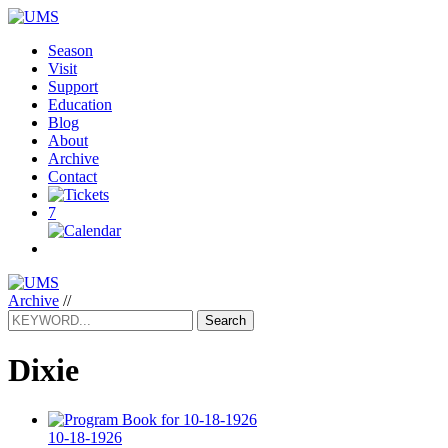
Season
Visit
Support
Education
Blog
About
Archive
Contact
7
Archive
//
Search
Dixie
10-18-1926