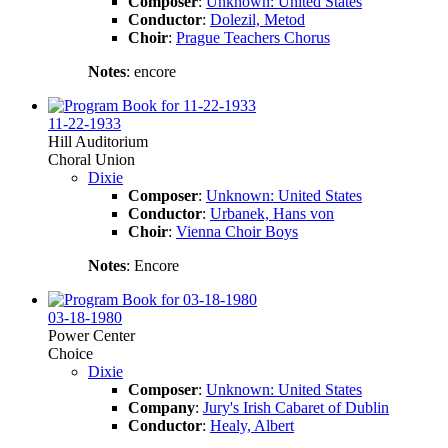
Composer
:
Unknown: United States
Conductor
:
Dolezil, Metod
Choir
:
Prague Teachers Chorus
Notes
: encore
11-22-1933
Hill Auditorium
Choral Union
Dixie
Composer
:
Unknown: United States
Conductor
:
Urbanek, Hans von
Choir
:
Vienna Choir Boys
Notes
: Encore
03-18-1980
Power Center
Choice
Dixie
Composer
:
Unknown: United States
Company
:
Jury's Irish Cabaret of Dublin
Conductor
:
Healy, Albert