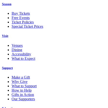
Season
Buy Tickets
Free Events
Ticket Policies
Special Ticket Prices
Visit
Venues
Dining
Accessibility
What to Expect
Support
Make a Gift
Why Give
What to Support
How to Help
Gifts in Action
Our Supporters