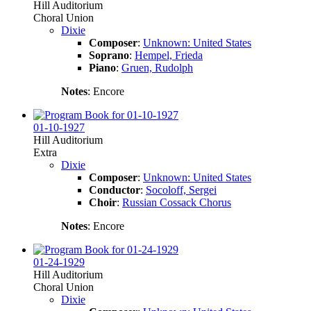
Hill Auditorium
Choral Union
Dixie
Composer
:
Unknown: United States
Soprano
:
Hempel, Frieda
Piano
:
Gruen, Rudolph
Notes
: Encore
01-10-1927
Hill Auditorium
Extra
Dixie
Composer
:
Unknown: United States
Conductor
:
Socoloff, Sergei
Choir
:
Russian Cossack Chorus
Notes
: Encore
01-24-1929
Hill Auditorium
Choral Union
Dixie