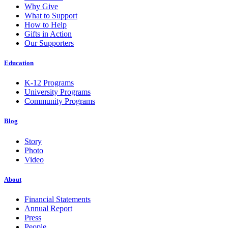
Why Give
What to Support
How to Help
Gifts in Action
Our Supporters
Education
K-12 Programs
University Programs
Community Programs
Blog
Story
Photo
Video
About
Financial Statements
Annual Report
Press
People