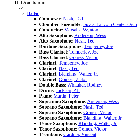
Hill Auditorium
Jazz
Ballad
Composer
:
Nash, Ted
Chamber Ensemble
:
Jazz at Lincoln Center Orch
Conductor
:
Marsalis, Wynton
Alto Saxophone
:
Anderson, Wess
Alto Saxophone
:
Nash, Ted
Baritone Saxophone
:
Temperley, Joe
Bass Clarinet
:
Temperley, Joe
Bass Clarinet
:
Goines, Victor
Clarinet
:
Temperley, Joe
Clarinet
:
Nash, Ted
Clarinet
:
Blanding, Walter, Jr.
Clarinet
:
Goines, Victor
Double Bass
:
Whitaker, Rodney
Drums
:
Jackson, Ali
Piano
:
Martin, Peter
Sopranino Saxophone
:
Anderson, Wess
Soprano Saxophone
:
Nash, Ted
Soprano Saxophone
:
Goines, Victor
Soprano Saxophone
:
Blanding, Walter, Jr.
Tenor Saxophone
:
Blanding, Walter, Jr.
Tenor Saxophone
:
Goines, Victor
Trombone
:
Gardner, Vincent