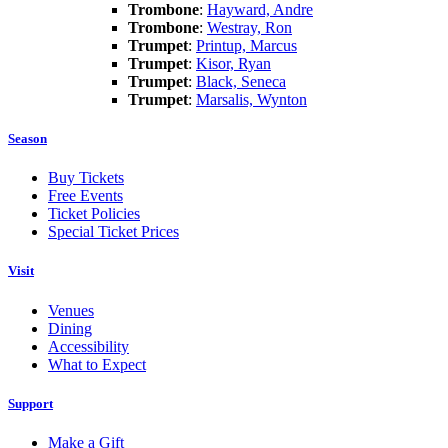
Trombone
:
Hayward, Andre
Trombone
:
Westray, Ron
Trumpet
:
Printup, Marcus
Trumpet
:
Kisor, Ryan
Trumpet
:
Black, Seneca
Trumpet
:
Marsalis, Wynton
Season
Buy Tickets
Free Events
Ticket Policies
Special Ticket Prices
Visit
Venues
Dining
Accessibility
What to Expect
Support
Make a Gift