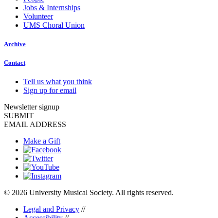
Jobs & Internships
Volunteer
UMS Choral Union
Archive
Contact
Tell us what you think
Sign up for email
Newsletter signup
SUBMIT
EMAIL ADDRESS
Make a Gift
© 2026 University Musical Society. All rights reserved.
Legal and Privacy
//
Accessibility
//