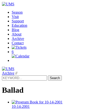
Season
Visit
Support
Education
Blog
About
Archive
Contact
6
Archive
//
Search
Ballad
10-14-2001