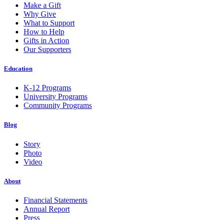
Make a Gift
Why Give
What to Support
How to Help
Gifts in Action
Our Supporters
Education
K-12 Programs
University Programs
Community Programs
Blog
Story
Photo
Video
About
Financial Statements
Annual Report
Press