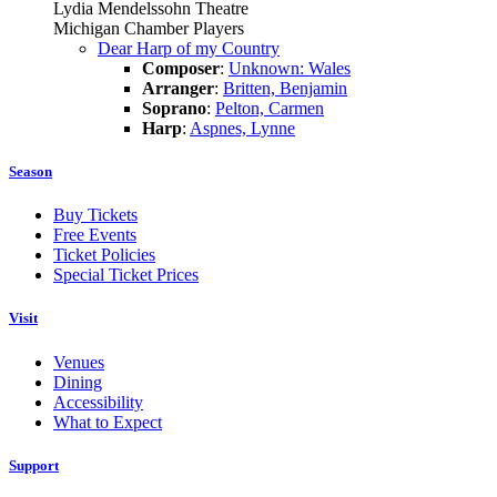
Lydia Mendelssohn Theatre
Michigan Chamber Players
Dear Harp of my Country
Composer
:
Unknown: Wales
Arranger
:
Britten, Benjamin
Soprano
:
Pelton, Carmen
Harp
:
Aspnes, Lynne
Season
Buy Tickets
Free Events
Ticket Policies
Special Ticket Prices
Visit
Venues
Dining
Accessibility
What to Expect
Support