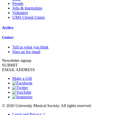
People
Jobs & Internships
Volunteer
UMS Choral Union
Archive
Contact
Tell us what you think
Sign up for email
Newsletter signup
SUBMIT
EMAIL ADDRESS
Make a Gift
© 2026 University Musical Society. All rights reserved.
Legal and Privacy
//