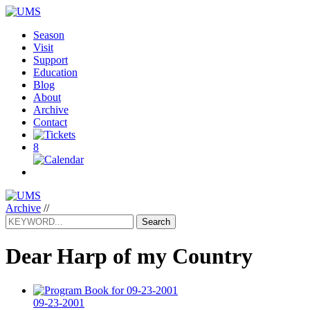
Season
Visit
Support
Education
Blog
About
Archive
Contact
8
Archive
//
Search
Dear Harp of my Country
09-23-2001