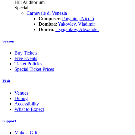
Hill Auditorium
Special
Carnevale di Venezia
Composer
:
Paganini, Nicoló
Dombra
:
Yakovlev, Vladimir
Domra
:
Tzygankov, Alexander
Season
Buy Tickets
Free Events
Ticket Policies
Special Ticket Prices
Visit
Venues
Dining
Accessibility
What to Expect
Support
Make a Gift