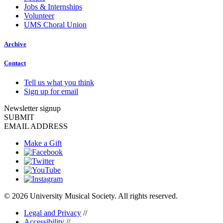
Jobs & Internships
Volunteer
UMS Choral Union
Archive
Contact
Tell us what you think
Sign up for email
Newsletter signup
SUBMIT
EMAIL ADDRESS
Make a Gift
© 2026 University Musical Society. All rights reserved.
Legal and Privacy
//
Accessibility
//