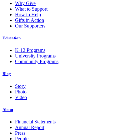
Why Give
What to Support
How to Help
Gifts in Action
Our Supporters
Education
K-12 Programs
University Programs
Community Programs
Blog
Story
Photo
Video
About
Financial Statements
Annual Report
Press
People