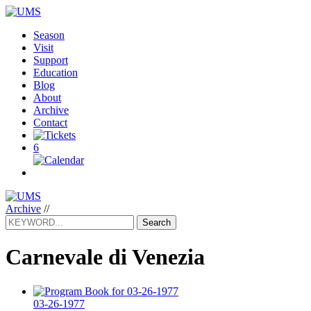
Season
Visit
Support
Education
Blog
About
Archive
Contact
6
Archive
//
Search
Carnevale di Venezia
03-26-1977