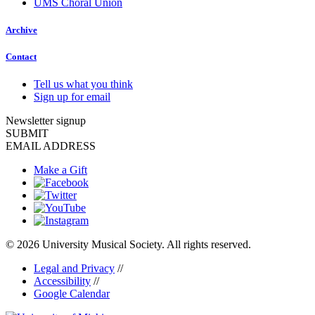
UMS Choral Union
Archive
Contact
Tell us what you think
Sign up for email
Newsletter signup
SUBMIT
EMAIL ADDRESS
Make a Gift
© 2026 University Musical Society. All rights reserved.
Legal and Privacy
//
Accessibility
//
Google Calendar