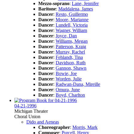
Mezzo-soprano
:
Lane, Jennifer
Baritone
:
Maddalena, James
Dancer
:
Resto, Guillermo
Dancer
:
Moore, Marianne
Dancer
:
Lundell, Victoria
Dancer
:
Wagner, William
Dancer
:
Joyce, Dan
Dancer
:
Williams, Megan
Dancer
:
Patterson, Kraig
Dancer
:
Murray, Rachel
Dancer
:
Fehlandt, Tina
Dancer
:
Davidson, Ruth
Dancer
:
Gannon, Shawn
Dancer
:
Bowie, Joe
Dancer
:
Worden, Julie
Dancer
:
Radwan-Dana, Mireille
Dancer
:
Omura, June
Dancer
:
Boyd, Charlton
04-21-1996
Michigan Theater
Choral Union
Dido and Aeneas
Choreographer
:
Morris, Mark
Composer
:
Purcell, Henry