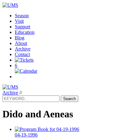
Season
Visit
Support
Education
Blog
About
Archive
Contact
6
Archive
//
Search
Dido and Aeneas
04-19-1996