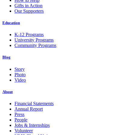
How to Help
Gifts in Action
Our Supporters
Education
K-12 Programs
University Programs
Community Programs
Blog
Story
Photo
Video
About
Financial Statements
Annual Report
Press
People
Jobs & Internships
Volunteer