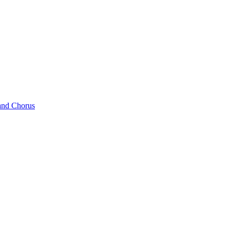
and Chorus