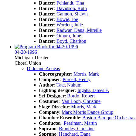
Dancer
:
Fehlandt, Tina
Dancer
:
Davidson, Ruth
Dancer
:
Gannon, Shawn
Dancer
:
Bowie, Joe
Dancer
:
Worden, Julie
Dancer
:
Radwan-Dana, Mireille
Dancer
:
Omura, June
Dancer
:
Boyd, Charlton
04-20-1996
Michigan Theater
Choral Union
Dido and Aeneas
Choreographer
:
Morris, Mark
Composer
:
Purcell, Henry
Author
:
Tate, Nahum
Lighting designer
:
Ingalls, James F.
Set Designer
:
Bordo, Robert
Costumer
:
Van Loon, Christine
Stage Director
:
Morris, Mark
Company
:
Mark Morris Dance Group
Chamber Ensemble
:
Boston Baroque Orchestra 
Conductor
:
Pearlman, Martin
Soprano
:
Brandes, Christine
Soprano
:
Hanchard, Dana