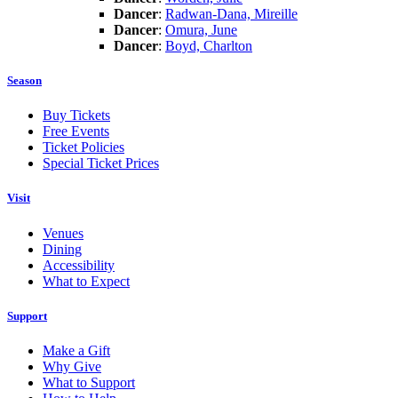
Dancer
:
Radwan-Dana, Mireille
Dancer
:
Omura, June
Dancer
:
Boyd, Charlton
Season
Buy Tickets
Free Events
Ticket Policies
Special Ticket Prices
Visit
Venues
Dining
Accessibility
What to Expect
Support
Make a Gift
Why Give
What to Support