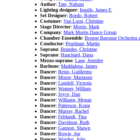
Author
:
Tate, Nahum
Lighting designer
:
Ingalls, James F.
Set Designer
:
Bordo, Robert
Costumer
:
Van Loon, Christine
Stage Director
:
Morris, Mark
Company
:
Mark Morris Dance Group
Chamber Ensemble
:
Boston Baroque Orchestra 
Conductor
:
Pearlman, Martin
Soprano
:
Brandes, Christine
Soprano
:
Hanchard, Dana
Mezzo-soprano
:
Lane, Jennifer
Baritone
:
Maddalena, James
Dancer
:
Resto, Guillermo
Dancer
:
Moore, Marianne
Dancer
:
Lundell, Victoria
Dancer
:
Wagner, William
Dancer
:
Joyce, Dan
Dancer
:
Williams, Megan
Dancer
:
Patterson, Kraig
Dancer
:
Murray, Rachel
Dancer
:
Fehlandt, Tina
Dancer
:
Davidson, Ruth
Dancer
:
Gannon, Shawn
Dancer
:
Bowie, Joe
Dancer
:
Worden, Julie