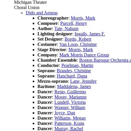
Michigan Theater
Choral Union
Dido and Aeneas
Choreographer
:
Morris, Mark
Composer
:
Purcell, Henry
Author
:
Tate, Nahum
Lighting designer
:
Ingalls, James F.
Set Designer
:
Bordo, Robert
Costumer
:
Van Loon, Christine
Stage Director
:
Morris, Mark
Company
:
Mark Morris Dance Group
Chamber Ensemble
:
Boston Baroque Orchestra 
Conductor
:
Pearlman, Martin
Soprano
:
Brandes, Christine
Soprano
:
Hanchard, Dana
Mezzo-soprano
:
Lane, Jennifer
Baritone
:
Maddalena, James
Dancer
:
Resto, Guillermo
Dancer
:
Moore, Marianne
Dancer
:
Lundell, Victoria
Dancer
:
Wagner, William
Dancer
:
Joyce, Dan
Dancer
:
Williams, Megan
Dancer
:
Patterson, Kraig
Dancer
:
Murray, Rachel