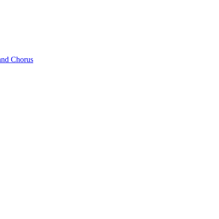
and Chorus