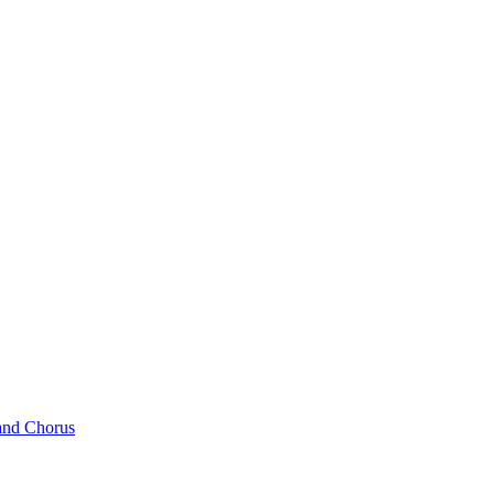
and Chorus