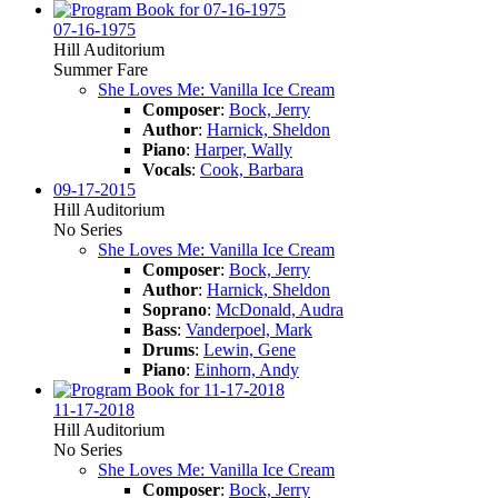
07-16-1975
Hill Auditorium
Summer Fare
She Loves Me: Vanilla Ice Cream
Composer
:
Bock, Jerry
Author
:
Harnick, Sheldon
Piano
:
Harper, Wally
Vocals
:
Cook, Barbara
09-17-2015
Hill Auditorium
No Series
She Loves Me: Vanilla Ice Cream
Composer
:
Bock, Jerry
Author
:
Harnick, Sheldon
Soprano
:
McDonald, Audra
Bass
:
Vanderpoel, Mark
Drums
:
Lewin, Gene
Piano
:
Einhorn, Andy
11-17-2018
Hill Auditorium
No Series
She Loves Me: Vanilla Ice Cream
Composer
:
Bock, Jerry