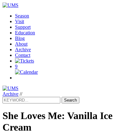
Season
Visit
Support
Education
Blog
About
Archive
Contact
9
Archive
//
Search
She Loves Me: Vanilla Ice
Cream