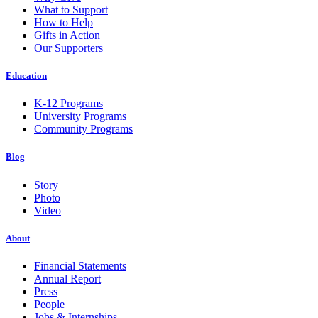
What to Support
How to Help
Gifts in Action
Our Supporters
Education
K-12 Programs
University Programs
Community Programs
Blog
Story
Photo
Video
About
Financial Statements
Annual Report
Press
People
Jobs & Internships