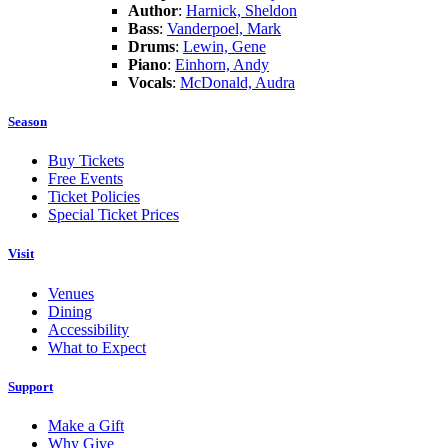
Author
:
Harnick, Sheldon
Bass
:
Vanderpoel, Mark
Drums
:
Lewin, Gene
Piano
:
Einhorn, Andy
Vocals
:
McDonald, Audra
Season
Buy Tickets
Free Events
Ticket Policies
Special Ticket Prices
Visit
Venues
Dining
Accessibility
What to Expect
Support
Make a Gift
Why Give