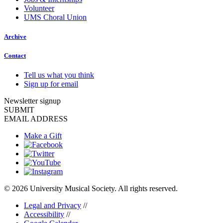
Volunteer
UMS Choral Union
Archive
Contact
Tell us what you think
Sign up for email
Newsletter signup
SUBMIT
EMAIL ADDRESS
Make a Gift
© 2026 University Musical Society. All rights reserved.
Legal and Privacy
//
Accessibility
//