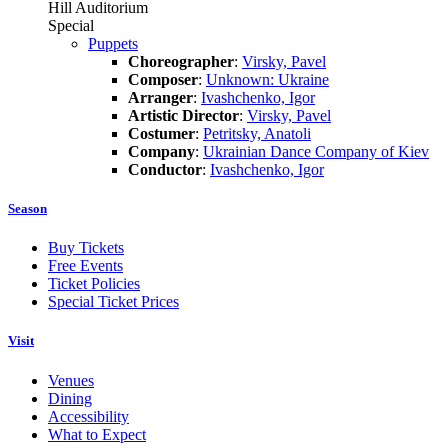
Hill Auditorium
Special
Puppets
Choreographer
:
Virsky, Pavel
Composer
:
Unknown: Ukraine
Arranger
:
Ivashchenko, Igor
Artistic Director
:
Virsky, Pavel
Costumer
:
Petritsky, Anatoli
Company
:
Ukrainian Dance Company of Kiev
Conductor
:
Ivashchenko, Igor
Season
Buy Tickets
Free Events
Ticket Policies
Special Ticket Prices
Visit
Venues
Dining
Accessibility
What to Expect