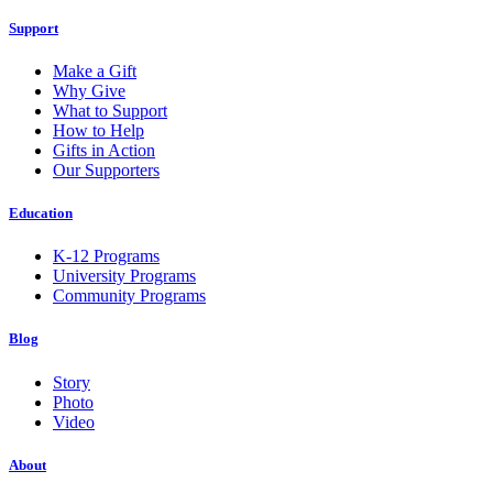
Support
Make a Gift
Why Give
What to Support
How to Help
Gifts in Action
Our Supporters
Education
K-12 Programs
University Programs
Community Programs
Blog
Story
Photo
Video
About