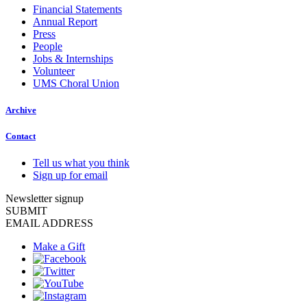
Financial Statements
Annual Report
Press
People
Jobs & Internships
Volunteer
UMS Choral Union
Archive
Contact
Tell us what you think
Sign up for email
Newsletter signup
SUBMIT
EMAIL ADDRESS
Make a Gift