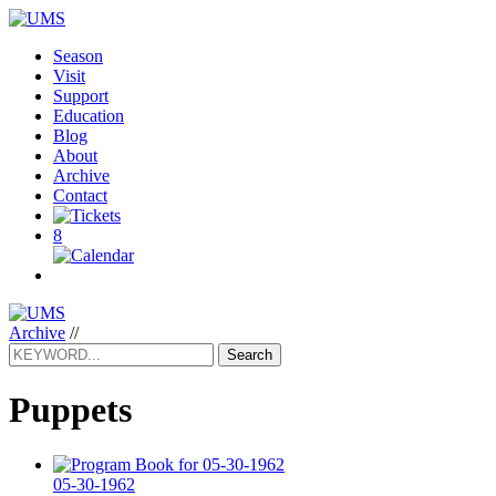
Season
Visit
Support
Education
Blog
About
Archive
Contact
8
Archive
//
Search
Puppets
05-30-1962