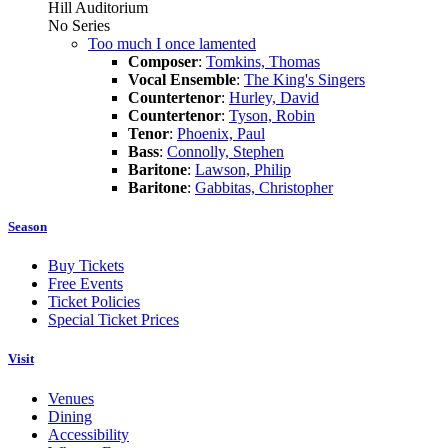
Hill Auditorium
No Series
Too much I once lamented
Composer
:
Tomkins, Thomas
Vocal Ensemble
:
The King's Singers
Countertenor
:
Hurley, David
Countertenor
:
Tyson, Robin
Tenor
:
Phoenix, Paul
Bass
:
Connolly, Stephen
Baritone
:
Lawson, Philip
Baritone
:
Gabbitas, Christopher
Season
Buy Tickets
Free Events
Ticket Policies
Special Ticket Prices
Visit
Venues
Dining
Accessibility