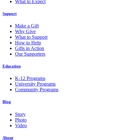
What to Expect
Support
Make a Gift
Why Give
What to Support
How to Help
Gifts in Action
Our Supporters
Education
K-12 Programs
University Programs
Community Programs
Blog
Story
Photo
Video
About