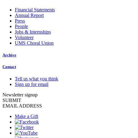
Financial Statements
Annual Report
Press
People
Jobs & Internships
Volunteer
UMS Choral Union
Archive
Contact
Tell us what you think
Sign up for email
Newsletter signup
SUBMIT
EMAIL ADDRESS
Make a Gift