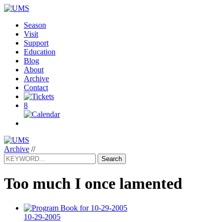
Season
Visit
Support
Education
Blog
About
Archive
Contact
8
Archive
//
Search
Too much I once lamented
10-29-2005