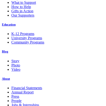
What to Support
How to Help
Gifts in Action
Our Supporters
Education
K-12 Programs
University Programs
Community Programs
Blog
Story
Photo
Video
About
Financial Statements
Annual Report
Press
People
Jobs & Internships