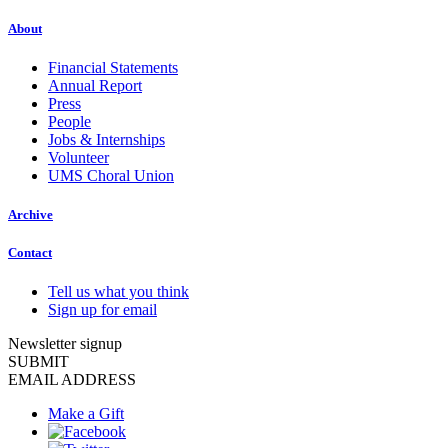
About
Financial Statements
Annual Report
Press
People
Jobs & Internships
Volunteer
UMS Choral Union
Archive
Contact
Tell us what you think
Sign up for email
Newsletter signup
SUBMIT
EMAIL ADDRESS
Make a Gift