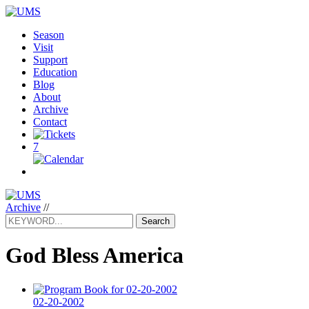
Season
Visit
Support
Education
Blog
About
Archive
Contact
7
Archive
//
Search
God Bless America
02-20-2002