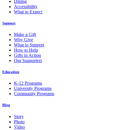
Dining
Accessibility
What to Expect
Support
Make a Gift
Why Give
What to Support
How to Help
Gifts in Action
Our Supporters
Education
K-12 Programs
University Programs
Community Programs
Blog
Story
Photo
Video