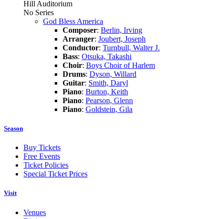
Hill Auditorium
No Series
God Bless America
Composer
:
Berlin, Irving
Arranger
:
Joubert, Joseph
Conductor
:
Turnbull, Walter J.
Bass
:
Otsuka, Takashi
Choir
:
Boys Choir of Harlem
Drums
:
Dyson, Willard
Guitar
:
Smith, Daryl
Piano
:
Burton, Keith
Piano
:
Pearson, Glenn
Piano
:
Goldstein, Gila
Season
Buy Tickets
Free Events
Ticket Policies
Special Ticket Prices
Visit
Venues