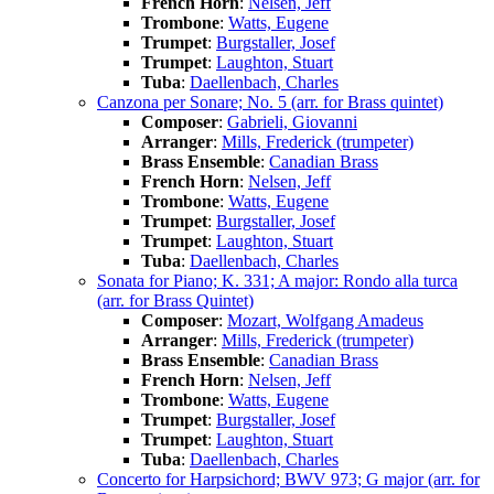
French Horn
:
Nelsen, Jeff
Trombone
:
Watts, Eugene
Trumpet
:
Burgstaller, Josef
Trumpet
:
Laughton, Stuart
Tuba
:
Daellenbach, Charles
Canzona per Sonare; No. 5 (arr. for Brass quintet)
Composer
:
Gabrieli, Giovanni
Arranger
:
Mills, Frederick (trumpeter)
Brass Ensemble
:
Canadian Brass
French Horn
:
Nelsen, Jeff
Trombone
:
Watts, Eugene
Trumpet
:
Burgstaller, Josef
Trumpet
:
Laughton, Stuart
Tuba
:
Daellenbach, Charles
Sonata for Piano; K. 331; A major: Rondo alla turca
(arr. for Brass Quintet)
Composer
:
Mozart, Wolfgang Amadeus
Arranger
:
Mills, Frederick (trumpeter)
Brass Ensemble
:
Canadian Brass
French Horn
:
Nelsen, Jeff
Trombone
:
Watts, Eugene
Trumpet
:
Burgstaller, Josef
Trumpet
:
Laughton, Stuart
Tuba
:
Daellenbach, Charles
Concerto for Harpsichord; BWV 973; G major (arr. for