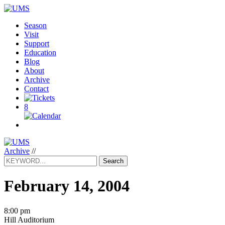
Season
Visit
Support
Education
Blog
About
Archive
Contact
8
Archive
//
Search
February 14, 2004
8:00 pm
Hill Auditorium