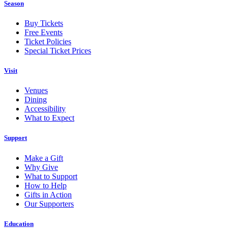
Season
Buy Tickets
Free Events
Ticket Policies
Special Ticket Prices
Visit
Venues
Dining
Accessibility
What to Expect
Support
Make a Gift
Why Give
What to Support
How to Help
Gifts in Action
Our Supporters
Education