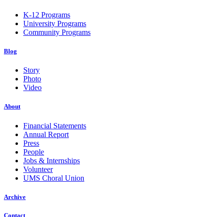
K-12 Programs
University Programs
Community Programs
Blog
Story
Photo
Video
About
Financial Statements
Annual Report
Press
People
Jobs & Internships
Volunteer
UMS Choral Union
Archive
Contact