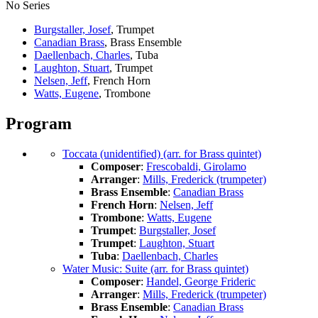
No Series
Burgstaller, Josef
, Trumpet
Canadian Brass
, Brass Ensemble
Daellenbach, Charles
, Tuba
Laughton, Stuart
, Trumpet
Nelsen, Jeff
, French Horn
Watts, Eugene
, Trombone
Program
Toccata (unidentified) (arr. for Brass quintet)
Composer
:
Frescobaldi, Girolamo
Arranger
:
Mills, Frederick (trumpeter)
Brass Ensemble
:
Canadian Brass
French Horn
:
Nelsen, Jeff
Trombone
:
Watts, Eugene
Trumpet
:
Burgstaller, Josef
Trumpet
:
Laughton, Stuart
Tuba
:
Daellenbach, Charles
Water Music: Suite (arr. for Brass quintet)
Composer
:
Handel, George Frideric
Arranger
:
Mills, Frederick (trumpeter)
Brass Ensemble
:
Canadian Brass