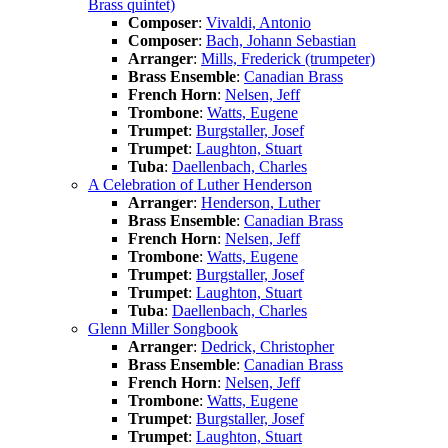
Brass quintet)
Composer
:
Vivaldi, Antonio
Composer
:
Bach, Johann Sebastian
Arranger
:
Mills, Frederick (trumpeter)
Brass Ensemble
:
Canadian Brass
French Horn
:
Nelsen, Jeff
Trombone
:
Watts, Eugene
Trumpet
:
Burgstaller, Josef
Trumpet
:
Laughton, Stuart
Tuba
:
Daellenbach, Charles
A Celebration of Luther Henderson
Arranger
:
Henderson, Luther
Brass Ensemble
:
Canadian Brass
French Horn
:
Nelsen, Jeff
Trombone
:
Watts, Eugene
Trumpet
:
Burgstaller, Josef
Trumpet
:
Laughton, Stuart
Tuba
:
Daellenbach, Charles
Glenn Miller Songbook
Arranger
:
Dedrick, Christopher
Brass Ensemble
:
Canadian Brass
French Horn
:
Nelsen, Jeff
Trombone
:
Watts, Eugene
Trumpet
:
Burgstaller, Josef
Trumpet
:
Laughton, Stuart