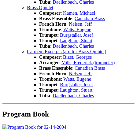
Tuba
:
Daellenbach, Charles
Brass Quintet
Composer
:
Kamen, Michael
Brass Ensemble
:
Canadian Brass
French Horn
:
Nelsen, Jeff
Trombone
:
Watts, Eugene
Trumpet
:
Burgstaller, Josef
Trumpet
:
Laughton, Stuart
Tuba
:
Daellenbach, Charles
Carmen: Excerpts (arr. for Brass Quintet)
Composer
:
Bizet, Georges
Arranger
:
Mills, Frederick (trumpeter)
Brass Ensemble
:
Canadian Brass
French Horn
:
Nelsen, Jeff
Trombone
:
Watts, Eugene
Trumpet
:
Burgstaller, Josef
Trumpet
:
Laughton, Stuart
Tuba
:
Daellenbach, Charles
Program Book