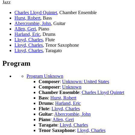
Jazz
Charles Lloyd Quintet
, Chamber Ensemble
Hurst, Robert
, Bass
Abercrombie, John
, Guitar
Allen, Geri
, Piano
Harland, Eric
, Drums
Lloyd, Charles
, Flute
Lloyd, Charles
, Tenor Saxophone
Lloyd, Charles
, Taragato
Program
Program Unknown
Composer
:
Unknown: United States
Composer
:
Unknown
Chamber Ensemble
:
Charles Lloyd Quintet
Bass
:
Hurst, Robert
Drums
:
Harland, Eric
Flute
:
Lloyd, Charles
Guitar
:
Abercrombie, John
Piano
:
Allen, Geri
Taragato
:
Lloyd, Charles
Tenor Saxophone
:
Lloyd, Charles