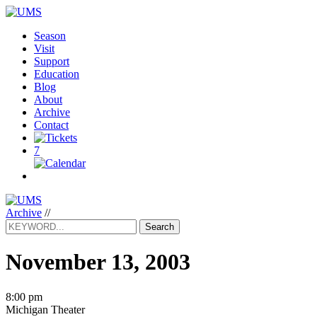
Season
Visit
Support
Education
Blog
About
Archive
Contact
7
Archive
//
Search
November 13, 2003
8:00 pm
Michigan Theater