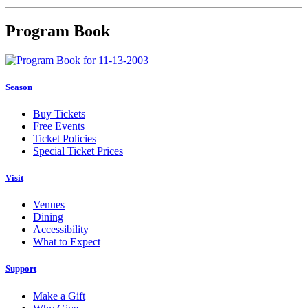
Program Book
Season
Buy Tickets
Free Events
Ticket Policies
Special Ticket Prices
Visit
Venues
Dining
Accessibility
What to Expect
Support
Make a Gift