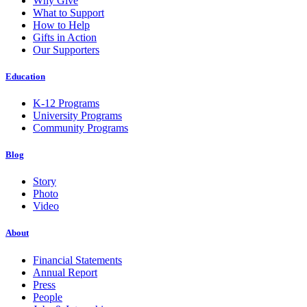
Why Give
What to Support
How to Help
Gifts in Action
Our Supporters
Education
K-12 Programs
University Programs
Community Programs
Blog
Story
Photo
Video
About
Financial Statements
Annual Report
Press
People