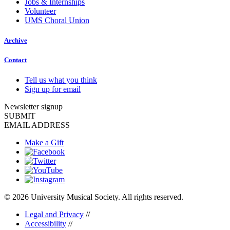
Jobs & Internships
Volunteer
UMS Choral Union
Archive
Contact
Tell us what you think
Sign up for email
Newsletter signup
SUBMIT
EMAIL ADDRESS
Make a Gift
© 2026 University Musical Society. All rights reserved.
Legal and Privacy
//
Accessibility
//