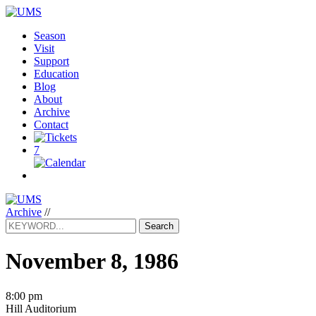
Season
Visit
Support
Education
Blog
About
Archive
Contact
7
Archive
//
Search
November 8, 1986
8:00 pm
Hill Auditorium