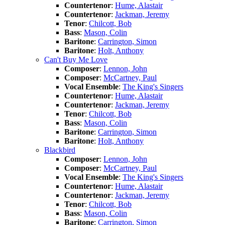
Countertenor
:
Hume, Alastair
Countertenor
:
Jackman, Jeremy
Tenor
:
Chilcott, Bob
Bass
:
Mason, Colin
Baritone
:
Carrington, Simon
Baritone
:
Holt, Anthony
Can't Buy Me Love
Composer
:
Lennon, John
Composer
:
McCartney, Paul
Vocal Ensemble
:
The King's Singers
Countertenor
:
Hume, Alastair
Countertenor
:
Jackman, Jeremy
Tenor
:
Chilcott, Bob
Bass
:
Mason, Colin
Baritone
:
Carrington, Simon
Baritone
:
Holt, Anthony
Blackbird
Composer
:
Lennon, John
Composer
:
McCartney, Paul
Vocal Ensemble
:
The King's Singers
Countertenor
:
Hume, Alastair
Countertenor
:
Jackman, Jeremy
Tenor
:
Chilcott, Bob
Bass
:
Mason, Colin
Baritone
:
Carrington, Simon