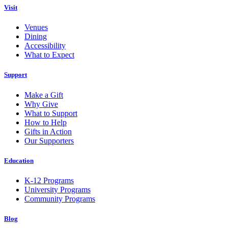
Visit
Venues
Dining
Accessibility
What to Expect
Support
Make a Gift
Why Give
What to Support
How to Help
Gifts in Action
Our Supporters
Education
K-12 Programs
University Programs
Community Programs
Blog