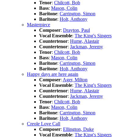
Tenor
:
Chilcott, Bob
Bass
:
Mason, Colin
Baritone
:
Carrington, Simon
Baritone
:
Holt, Anthony
Masterpiece
Composer
:
Drayton, Paul
Vocal Ensemble
:
The King's Singers
Countertenor
:
Hume, Alastair
Countertenor
:
Jackman, Jeremy
Tenor
:
Chilcott, Bob
Bass
:
Mason, Colin
Baritone
:
Carrington, Simon
Baritone
:
Holt, Anthony
Happy days are here again
Composer
:
Ager, Milton
Vocal Ensemble
:
The King's Singers
Countertenor
:
Hume, Alastair
Countertenor
:
Jackman, Jeremy
Tenor
:
Chilcott, Bob
Bass
:
Mason, Colin
Baritone
:
Carrington, Simon
Baritone
:
Holt, Anthony
Creole Love Call
Composer
:
Ellington, Duke
Vocal Ensemble
:
The King's Singers