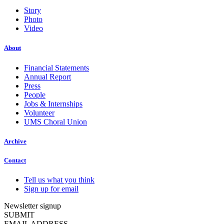
Story
Photo
Video
About
Financial Statements
Annual Report
Press
People
Jobs & Internships
Volunteer
UMS Choral Union
Archive
Contact
Tell us what you think
Sign up for email
Newsletter signup
SUBMIT
EMAIL ADDRESS