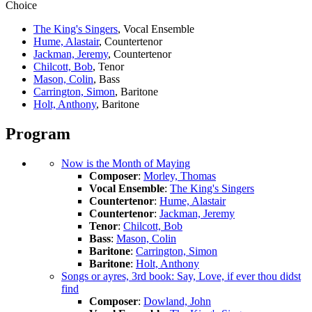
Choice
The King's Singers
, Vocal Ensemble
Hume, Alastair
, Countertenor
Jackman, Jeremy
, Countertenor
Chilcott, Bob
, Tenor
Mason, Colin
, Bass
Carrington, Simon
, Baritone
Holt, Anthony
, Baritone
Program
Now is the Month of Maying
Composer
:
Morley, Thomas
Vocal Ensemble
:
The King's Singers
Countertenor
:
Hume, Alastair
Countertenor
:
Jackman, Jeremy
Tenor
:
Chilcott, Bob
Bass
:
Mason, Colin
Baritone
:
Carrington, Simon
Baritone
:
Holt, Anthony
Songs or ayres, 3rd book: Say, Love, if ever thou didst
find
Composer
:
Dowland, John