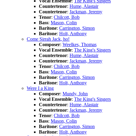
Vocal Ensemble
:
The King's Singers
Countertenor
:
Hume, Alastair
Countertenor
:
Jackman, Jeremy
Tenor
:
Chilcott, Bob
Bass
:
Mason, Colin
Baritone
:
Carrington, Simon
Baritone
:
Holt, Anthony
Come Sirrah Jack, ho!
Composer
:
Weelkes, Thomas
Vocal Ensemble
:
The King's Singers
Countertenor
:
Hume, Alastair
Countertenor
:
Jackman, Jeremy
Tenor
:
Chilcott, Bob
Bass
:
Mason, Colin
Baritone
:
Carrington, Simon
Baritone
:
Holt, Anthony
Were I a King
Composer
:
Mundy, John
Vocal Ensemble
:
The King's Singers
Countertenor
:
Hume, Alastair
Countertenor
:
Jackman, Jeremy
Tenor
:
Chilcott, Bob
Bass
:
Mason, Colin
Baritone
:
Carrington, Simon
Baritone
:
Holt, Anthony