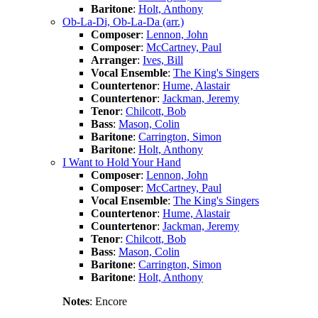
Baritone
:
Holt, Anthony
Ob-La-Di, Ob-La-Da (arr.)
Composer
:
Lennon, John
Composer
:
McCartney, Paul
Arranger
:
Ives, Bill
Vocal Ensemble
:
The King's Singers
Countertenor
:
Hume, Alastair
Countertenor
:
Jackman, Jeremy
Tenor
:
Chilcott, Bob
Bass
:
Mason, Colin
Baritone
:
Carrington, Simon
Baritone
:
Holt, Anthony
I Want to Hold Your Hand
Composer
:
Lennon, John
Composer
:
McCartney, Paul
Vocal Ensemble
:
The King's Singers
Countertenor
:
Hume, Alastair
Countertenor
:
Jackman, Jeremy
Tenor
:
Chilcott, Bob
Bass
:
Mason, Colin
Baritone
:
Carrington, Simon
Baritone
:
Holt, Anthony
Notes
: Encore