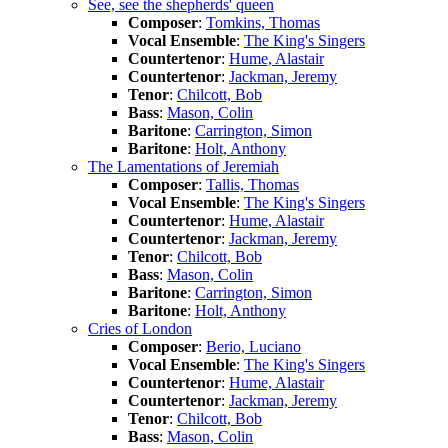
See, see the shepherds' queen
Composer
:
Tomkins, Thomas
Vocal Ensemble
:
The King's Singers
Countertenor
:
Hume, Alastair
Countertenor
:
Jackman, Jeremy
Tenor
:
Chilcott, Bob
Bass
:
Mason, Colin
Baritone
:
Carrington, Simon
Baritone
:
Holt, Anthony
The Lamentations of Jeremiah
Composer
:
Tallis, Thomas
Vocal Ensemble
:
The King's Singers
Countertenor
:
Hume, Alastair
Countertenor
:
Jackman, Jeremy
Tenor
:
Chilcott, Bob
Bass
:
Mason, Colin
Baritone
:
Carrington, Simon
Baritone
:
Holt, Anthony
Cries of London
Composer
:
Berio, Luciano
Vocal Ensemble
:
The King's Singers
Countertenor
:
Hume, Alastair
Countertenor
:
Jackman, Jeremy
Tenor
:
Chilcott, Bob
Bass
:
Mason, Colin