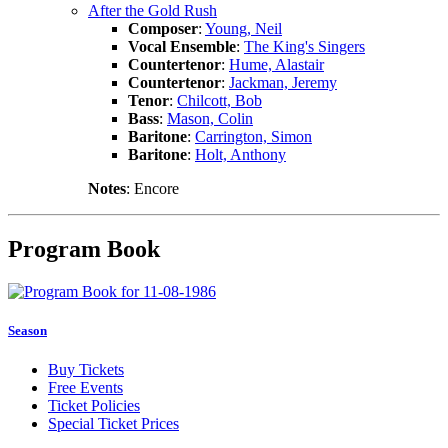
After the Gold Rush
Composer
:
Young, Neil
Vocal Ensemble
:
The King's Singers
Countertenor
:
Hume, Alastair
Countertenor
:
Jackman, Jeremy
Tenor
:
Chilcott, Bob
Bass
:
Mason, Colin
Baritone
:
Carrington, Simon
Baritone
:
Holt, Anthony
Notes
: Encore
Program Book
Season
Buy Tickets
Free Events
Ticket Policies
Special Ticket Prices