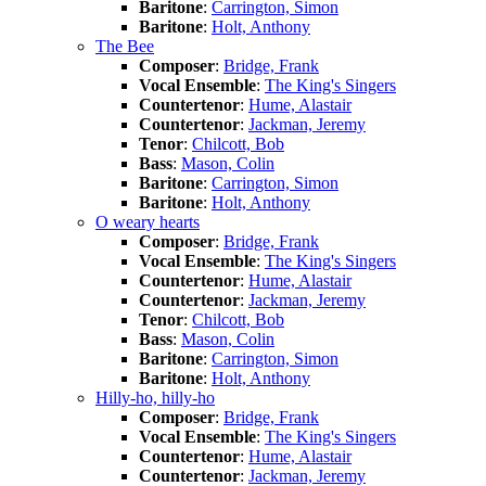
Baritone
:
Carrington, Simon
Baritone
:
Holt, Anthony
The Bee
Composer
:
Bridge, Frank
Vocal Ensemble
:
The King's Singers
Countertenor
:
Hume, Alastair
Countertenor
:
Jackman, Jeremy
Tenor
:
Chilcott, Bob
Bass
:
Mason, Colin
Baritone
:
Carrington, Simon
Baritone
:
Holt, Anthony
O weary hearts
Composer
:
Bridge, Frank
Vocal Ensemble
:
The King's Singers
Countertenor
:
Hume, Alastair
Countertenor
:
Jackman, Jeremy
Tenor
:
Chilcott, Bob
Bass
:
Mason, Colin
Baritone
:
Carrington, Simon
Baritone
:
Holt, Anthony
Hilly-ho, hilly-ho
Composer
:
Bridge, Frank
Vocal Ensemble
:
The King's Singers
Countertenor
:
Hume, Alastair
Countertenor
:
Jackman, Jeremy