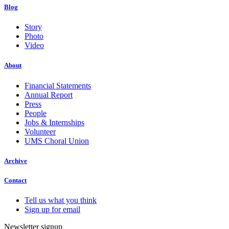
Blog
Story
Photo
Video
About
Financial Statements
Annual Report
Press
People
Jobs & Internships
Volunteer
UMS Choral Union
Archive
Contact
Tell us what you think
Sign up for email
Newsletter signup