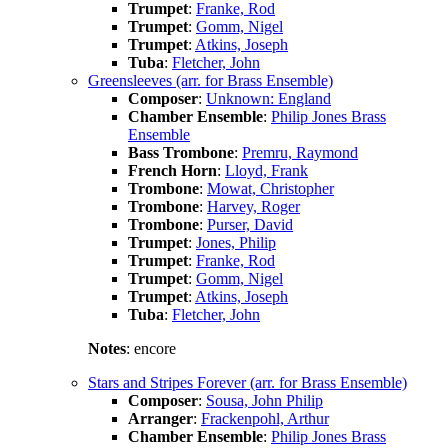
Trumpet
:
Franke, Rod
Trumpet
:
Gomm, Nigel
Trumpet
:
Atkins, Joseph
Tuba
:
Fletcher, John
Greensleeves (arr. for Brass Ensemble)
Composer
:
Unknown: England
Chamber Ensemble
:
Philip Jones Brass
Ensemble
Bass Trombone
:
Premru, Raymond
French Horn
:
Lloyd, Frank
Trombone
:
Mowat, Christopher
Trombone
:
Harvey, Roger
Trombone
:
Purser, David
Trumpet
:
Jones, Philip
Trumpet
:
Franke, Rod
Trumpet
:
Gomm, Nigel
Trumpet
:
Atkins, Joseph
Tuba
:
Fletcher, John
Notes
: encore
Stars and Stripes Forever (arr. for Brass Ensemble)
Composer
:
Sousa, John Philip
Arranger
:
Frackenpohl, Arthur
Chamber Ensemble
:
Philip Jones Brass