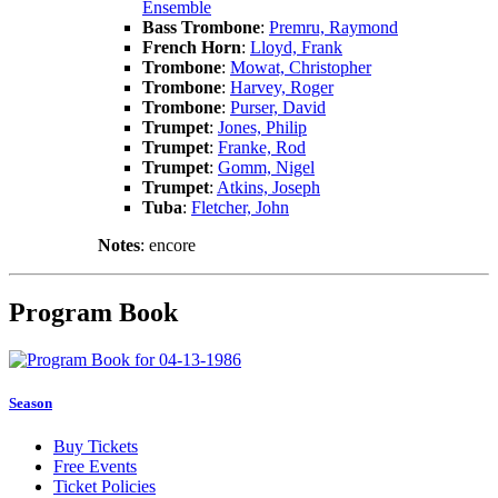
Ensemble
Bass Trombone
:
Premru, Raymond
French Horn
:
Lloyd, Frank
Trombone
:
Mowat, Christopher
Trombone
:
Harvey, Roger
Trombone
:
Purser, David
Trumpet
:
Jones, Philip
Trumpet
:
Franke, Rod
Trumpet
:
Gomm, Nigel
Trumpet
:
Atkins, Joseph
Tuba
:
Fletcher, John
Notes
: encore
Program Book
Season
Buy Tickets
Free Events
Ticket Policies