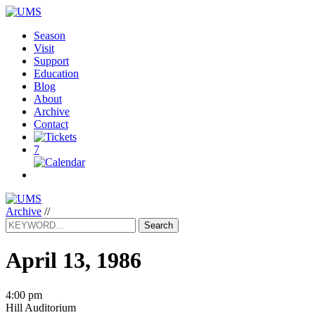
Season
Visit
Support
Education
Blog
About
Archive
Contact
7
Archive
//
Search
April 13, 1986
4:00 pm
Hill Auditorium