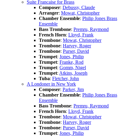
Suite Francaise for Brass
Composer
:
Debussy, Claude
Arranger
:
Mowat, Christopher
Chamber Ensemble
:
Philip Jones Brass
Ensemble
Bass Trombone
:
Premru, Raymond
French Horn
:
Lloyd, Frank
Trombone
:
Mowat, Christopher
Trombone
:
Harvey, Roger
Trombone
:
Purser, David
Trumpet
:
Jones, Philip
Trumpet
:
Franke, Rod
Trumpet
:
Gomm, Nigel
Trumpet
:
Atkins, Joseph
Tuba
:
Fletcher, John
A Londoner in New York
Composer
:
Parker, Jim
Chamber Ensemble
:
Philip Jones Brass
Ensemble
Bass Trombone
:
Premru, Raymond
French Horn
:
Lloyd, Frank
Trombone
:
Mowat, Christopher
Trombone
:
Harvey, Roger
Trombone
:
Purser, David
Trumpet
:
Jones, Philip