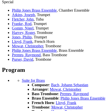
Special
Philip Jones Brass Ensemble
, Chamber Ensemble
Atkins, Joseph
, Trumpet
Fletcher, John
, Tuba
Franke, Rod
, Trumpet
Gomm, Nigel
, Trumpet
Harvey, Roger
, Trombone
Jones, Philip
, Trumpet
Lloyd, Frank
, French Horn
Mowat, Christopher
, Trombone
Philip Jones Brass Ensemble
, Brass Ensemble
Premru, Raymond
, Bass Trombone
Purser, David
, Trombone
Program
Suite for Brass
Composer
:
Bach, Johann Sebastian
Arranger
:
Mowat, Christopher
Bass Trombone
:
Premru, Raymond
Brass Ensemble
:
Philip Jones Brass Ensemble
French Horn
:
Lloyd, Frank
Trombone
:
Mowat, Christopher