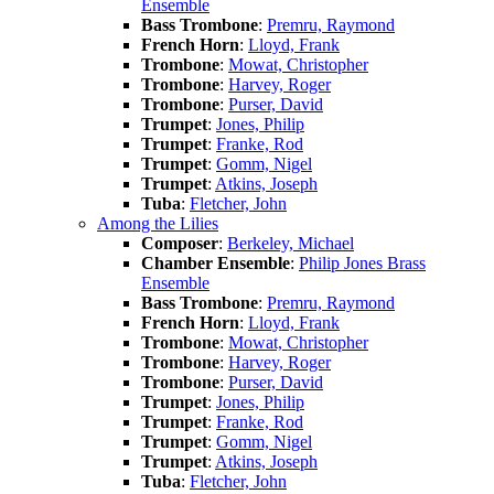
Ensemble
Bass Trombone
:
Premru, Raymond
French Horn
:
Lloyd, Frank
Trombone
:
Mowat, Christopher
Trombone
:
Harvey, Roger
Trombone
:
Purser, David
Trumpet
:
Jones, Philip
Trumpet
:
Franke, Rod
Trumpet
:
Gomm, Nigel
Trumpet
:
Atkins, Joseph
Tuba
:
Fletcher, John
Among the Lilies
Composer
:
Berkeley, Michael
Chamber Ensemble
:
Philip Jones Brass
Ensemble
Bass Trombone
:
Premru, Raymond
French Horn
:
Lloyd, Frank
Trombone
:
Mowat, Christopher
Trombone
:
Harvey, Roger
Trombone
:
Purser, David
Trumpet
:
Jones, Philip
Trumpet
:
Franke, Rod
Trumpet
:
Gomm, Nigel
Trumpet
:
Atkins, Joseph
Tuba
:
Fletcher, John