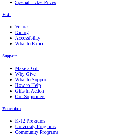
Special Ticket Prices
Visit
Venues
Dining
Accessibility
What to Expect
Support
Make a Gift
Why Give
What to Support
How to Help
Gifts in Action
Our Supporters
Education
K-12 Programs
University Programs
Community Programs