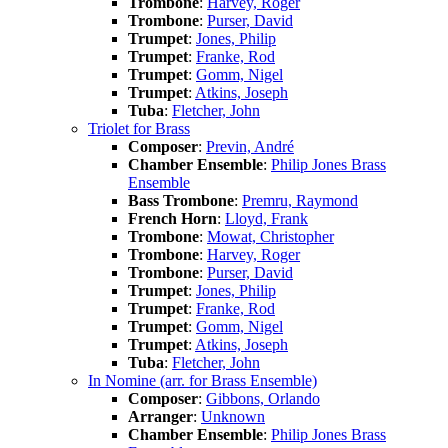
Trombone
:
Harvey, Roger
Trombone
:
Purser, David
Trumpet
:
Jones, Philip
Trumpet
:
Franke, Rod
Trumpet
:
Gomm, Nigel
Trumpet
:
Atkins, Joseph
Tuba
:
Fletcher, John
Triolet for Brass
Composer
:
Previn, André
Chamber Ensemble
:
Philip Jones Brass
Ensemble
Bass Trombone
:
Premru, Raymond
French Horn
:
Lloyd, Frank
Trombone
:
Mowat, Christopher
Trombone
:
Harvey, Roger
Trombone
:
Purser, David
Trumpet
:
Jones, Philip
Trumpet
:
Franke, Rod
Trumpet
:
Gomm, Nigel
Trumpet
:
Atkins, Joseph
Tuba
:
Fletcher, John
In Nomine (arr. for Brass Ensemble)
Composer
:
Gibbons, Orlando
Arranger
:
Unknown
Chamber Ensemble
:
Philip Jones Brass