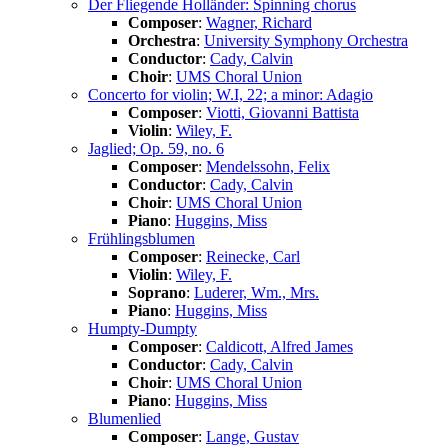
Der Fliegende Holländer: Spinning chorus
Composer
:
Wagner, Richard
Orchestra
:
University Symphony Orchestra
Conductor
:
Cady, Calvin
Choir
:
UMS Choral Union
Concerto for violin; W.I, 22; a minor: Adagio
Composer
:
Viotti, Giovanni Battista
Violin
:
Wiley, F.
Jaglied; Op. 59, no. 6
Composer
:
Mendelssohn, Felix
Conductor
:
Cady, Calvin
Choir
:
UMS Choral Union
Piano
:
Huggins, Miss
Frühlingsblumen
Composer
:
Reinecke, Carl
Violin
:
Wiley, F.
Soprano
:
Luderer, Wm., Mrs.
Piano
:
Huggins, Miss
Humpty-Dumpty
Composer
:
Caldicott, Alfred James
Conductor
:
Cady, Calvin
Choir
:
UMS Choral Union
Piano
:
Huggins, Miss
Blumenlied
Composer
:
Lange, Gustav