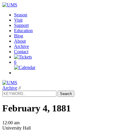
Season
Visit
Support
Education
Blog
About
Archive
Contact
6
Archive
//
Search
February 4, 1881
12:00 am
University Hall