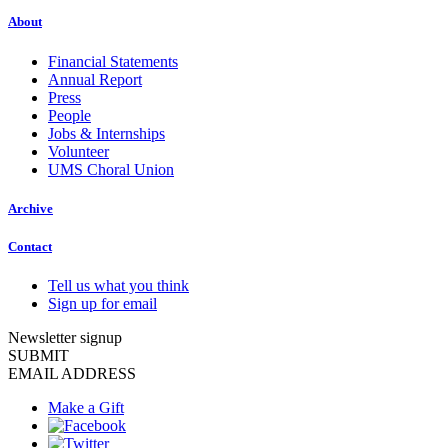
About
Financial Statements
Annual Report
Press
People
Jobs & Internships
Volunteer
UMS Choral Union
Archive
Contact
Tell us what you think
Sign up for email
Newsletter signup
SUBMIT
EMAIL ADDRESS
Make a Gift