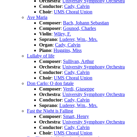
Orchestra
:
University Symphony Orchestra
Conductor
:
Cady, Calvin
Choir
:
UMS Choral Union
Ave Maria
Composer
:
Bach, Johann Sebastian
Composer
:
Gounod, Charles
Violin
:
Wiley, F.
Soprano
:
Luderer, Wm., Mrs.
Organ
:
Cady, Calvin
Piano
:
Huggins, Miss
Lullaby of life
Composer
:
Sullivan, Arthur
Orchestra
:
University Symphony Orchestra
Conductor
:
Cady, Calvin
Choir
:
UMS Choral Union
Don Carlo: O don fatale
Composer
:
Verdi, Giuseppe
Orchestra
:
University Symphony Orchestra
Conductor
:
Cady, Calvin
Soprano
:
Luderer, Wm., Mrs.
Fast the Night is Falling
Composer
:
Smart, Henry
Orchestra
:
University Symphony Orchestra
Conductor
:
Cady, Calvin
Choir
:
UMS Choral Union