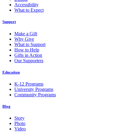
Accessibility
What to Expect
Support
Make a Gift
Why Give
What to Support
How to Help
Gifts in Action
Our Supporters
Education
K-12 Programs
University Programs
Community Programs
Blog
Story
Photo
Video