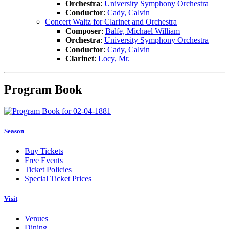
Orchestra
:
University Symphony Orchestra
Conductor
:
Cady, Calvin
Concert Waltz for Clarinet and Orchestra
Composer
:
Balfe, Michael William
Orchestra
:
University Symphony Orchestra
Conductor
:
Cady, Calvin
Clarinet
:
Locy, Mr.
Program Book
Season
Buy Tickets
Free Events
Ticket Policies
Special Ticket Prices
Visit
Venues
Dining