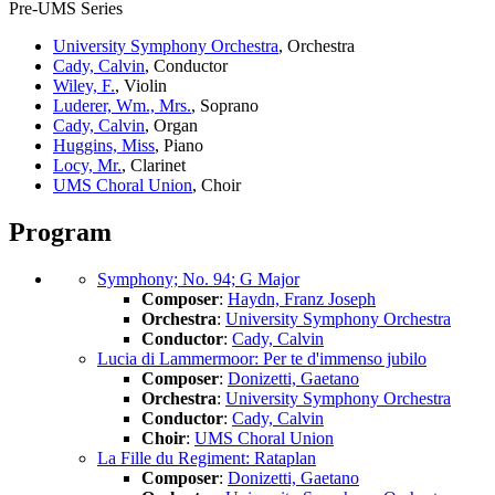
Pre-UMS Series
University Symphony Orchestra
, Orchestra
Cady, Calvin
, Conductor
Wiley, F.
, Violin
Luderer, Wm., Mrs.
, Soprano
Cady, Calvin
, Organ
Huggins, Miss
, Piano
Locy, Mr.
, Clarinet
UMS Choral Union
, Choir
Program
Symphony; No. 94; G Major
Composer
:
Haydn, Franz Joseph
Orchestra
:
University Symphony Orchestra
Conductor
:
Cady, Calvin
Lucia di Lammermoor: Per te d'immenso jubilo
Composer
:
Donizetti, Gaetano
Orchestra
:
University Symphony Orchestra
Conductor
:
Cady, Calvin
Choir
:
UMS Choral Union
La Fille du Regiment: Rataplan
Composer
:
Donizetti, Gaetano