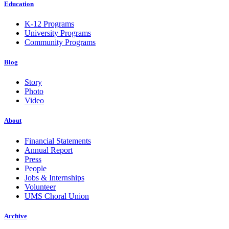
Education
K-12 Programs
University Programs
Community Programs
Blog
Story
Photo
Video
About
Financial Statements
Annual Report
Press
People
Jobs & Internships
Volunteer
UMS Choral Union
Archive