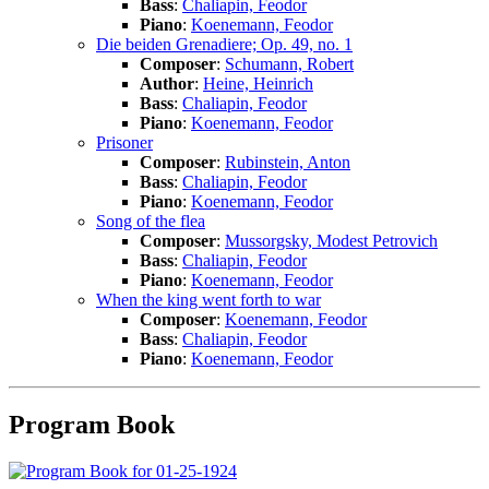
Bass
:
Chaliapin, Feodor
Piano
:
Koenemann, Feodor
Die beiden Grenadiere; Op. 49, no. 1
Composer
:
Schumann, Robert
Author
:
Heine, Heinrich
Bass
:
Chaliapin, Feodor
Piano
:
Koenemann, Feodor
Prisoner
Composer
:
Rubinstein, Anton
Bass
:
Chaliapin, Feodor
Piano
:
Koenemann, Feodor
Song of the flea
Composer
:
Mussorgsky, Modest Petrovich
Bass
:
Chaliapin, Feodor
Piano
:
Koenemann, Feodor
When the king went forth to war
Composer
:
Koenemann, Feodor
Bass
:
Chaliapin, Feodor
Piano
:
Koenemann, Feodor
Program Book