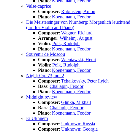
Piano
:
Koenemann, Feodor
Valse-caprice
Composer
:
Rubinstein, Anton
Piano
:
Koenemann, Feodor
Die Meistersinger von Nürnberg: Morgenlich leuchtend
(arr. for Violin and Piano)
Composer
:
Wagner, Richard
Arranger
:
Wilhelmj, August
Violin
:
Polk, Rudolph
Piano
:
Koenemann, Feodor
Souvenir de Moscou
Composer
:
Wieniawski, Henri
Violin
:
Polk, Rudolph
Piano
:
Koenemann, Feodor
Night; Op. 73, no. 2
Composer
:
Tchaikovsky, Peter Ilyich
Bass
:
Chaliapin, Feodor
Piano
:
Koenemann, Feodor
Midnight review
Composer
:
Glinka, Mikhail
Bass
:
Chaliapin, Feodor
Piano
:
Koenemann, Feodor
Ei Ukhnem
Composer
:
Unknown: Russia
Composer
:
Unknown: Georgia