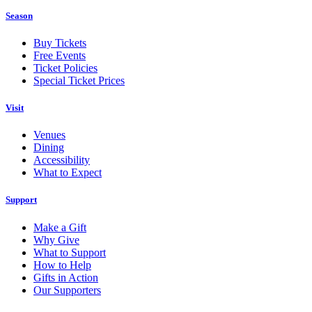
Season
Buy Tickets
Free Events
Ticket Policies
Special Ticket Prices
Visit
Venues
Dining
Accessibility
What to Expect
Support
Make a Gift
Why Give
What to Support
How to Help
Gifts in Action
Our Supporters