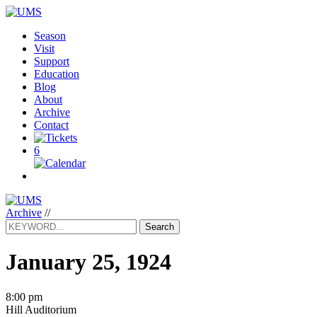
Season
Visit
Support
Education
Blog
About
Archive
Contact
6
Archive
//
Search
January 25, 1924
8:00 pm
Hill Auditorium