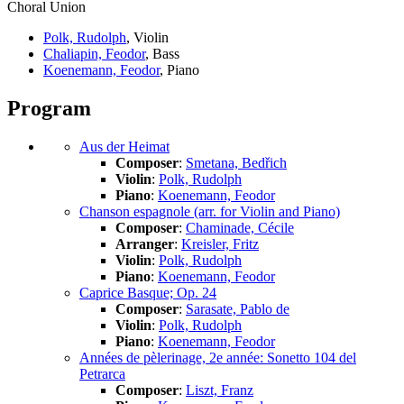
Choral Union
Polk, Rudolph
, Violin
Chaliapin, Feodor
, Bass
Koenemann, Feodor
, Piano
Program
Aus der Heimat
Composer
:
Smetana, Bedřich
Violin
:
Polk, Rudolph
Piano
:
Koenemann, Feodor
Chanson espagnole (arr. for Violin and Piano)
Composer
:
Chaminade, Cécile
Arranger
:
Kreisler, Fritz
Violin
:
Polk, Rudolph
Piano
:
Koenemann, Feodor
Caprice Basque; Op. 24
Composer
:
Sarasate, Pablo de
Violin
:
Polk, Rudolph
Piano
:
Koenemann, Feodor
Années de pèlerinage, 2e année: Sonetto 104 del
Petrarca
Composer
:
Liszt, Franz