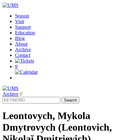
Season
Visit
Support
Education
Blog
About
Archive
Contact
9
Archive
//
Search
Leontovych, Mykola
Dmytrovych
(Leontovich,
Nikolaĭ Dmitrievich)