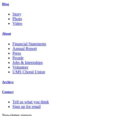
Blog
Story
Photo
Video
About
Financial Statements
Annual Report
Press
People
Jobs & Internships
Volunteer
UMS Choral Union
Archive
Contact
Tell us what you think
Sign up for email
Newsletter signup