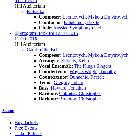
01-19-1925
Hill Auditorium
Koliadka
Composer
:
Leontovych, Mykola Dmytrovych
Conductor
:
Kibalchich, Basile
Choir
:
Russian Symphony Choir
12-10-2016
Hill Auditorium
Carol of the Bells
Composer
:
Leontovych, Mykola Dmytrovych
Arranger
:
Roberts, Keith
Vocal Ensemble
:
The King's Singers
Countertenor
:
Wayne-Wright, Timothy
Countertenor
:
Dunachie, Patrick
Tenor
:
Gregory, Julian
Bass
:
Howard, Jonathan
Baritone
:
Gabbitas, Christopher
Baritone
:
Bruerton, Christopher
Season
Buy Tickets
Free Events
Ticket Policies