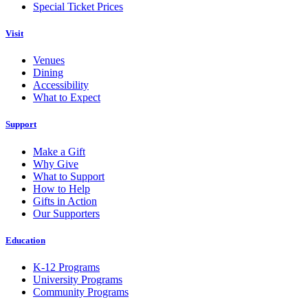
Special Ticket Prices
Visit
Venues
Dining
Accessibility
What to Expect
Support
Make a Gift
Why Give
What to Support
How to Help
Gifts in Action
Our Supporters
Education
K-12 Programs
University Programs
Community Programs