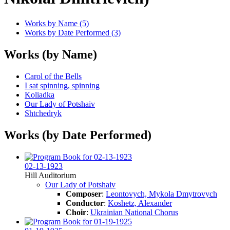
Works by Name (5)
Works by Date Performed (3)
Works (by Name)
Carol of the Bells
I sat spinning, spinning
Koliadka
Our Lady of Potshaiv
Shtchedryk
Works (by Date Performed)
02-13-1923
Hill Auditorium
Our Lady of Potshaiv
Composer
:
Leontovych, Mykola Dmytrovych
Conductor
:
Koshetz, Alexander
Choir
:
Ukrainian National Chorus