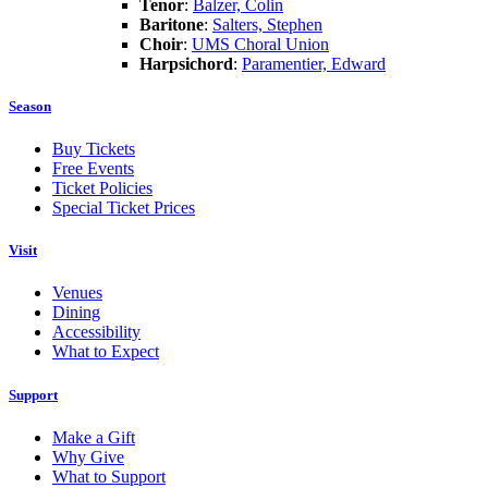
Tenor
:
Balzer, Colin
Baritone
:
Salters, Stephen
Choir
:
UMS Choral Union
Harpsichord
:
Paramentier, Edward
Season
Buy Tickets
Free Events
Ticket Policies
Special Ticket Prices
Visit
Venues
Dining
Accessibility
What to Expect
Support
Make a Gift
Why Give
What to Support