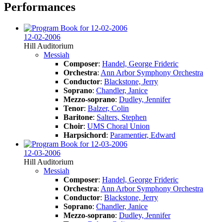
Performances
12-02-2006
Hill Auditorium
Messiah
Composer
:
Handel, George Frideric
Orchestra
:
Ann Arbor Symphony Orchestra
Conductor
:
Blackstone, Jerry
Soprano
:
Chandler, Janice
Mezzo-soprano
:
Dudley, Jennifer
Tenor
:
Balzer, Colin
Baritone
:
Salters, Stephen
Choir
:
UMS Choral Union
Harpsichord
:
Paramentier, Edward
12-03-2006
Hill Auditorium
Messiah
Composer
:
Handel, George Frideric
Orchestra
:
Ann Arbor Symphony Orchestra
Conductor
:
Blackstone, Jerry
Soprano
:
Chandler, Janice
Mezzo-soprano
:
Dudley, Jennifer