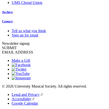
UMS Choral Union
Archive
Contact
Tell us what you think
Sign up for email
Newsletter signup
SUBMIT
EMAIL ADDRESS
Make a Gift
© 2026 University Musical Society. All rights reserved.
Legal and Privacy
//
Accessibility
//
Google Calendar