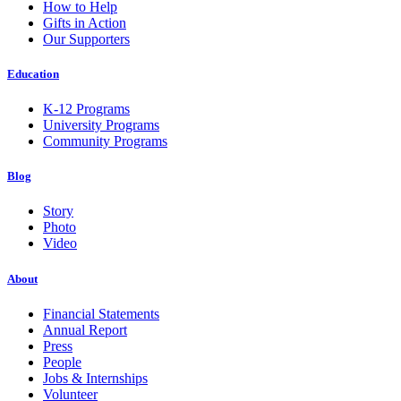
How to Help
Gifts in Action
Our Supporters
Education
K-12 Programs
University Programs
Community Programs
Blog
Story
Photo
Video
About
Financial Statements
Annual Report
Press
People
Jobs & Internships
Volunteer