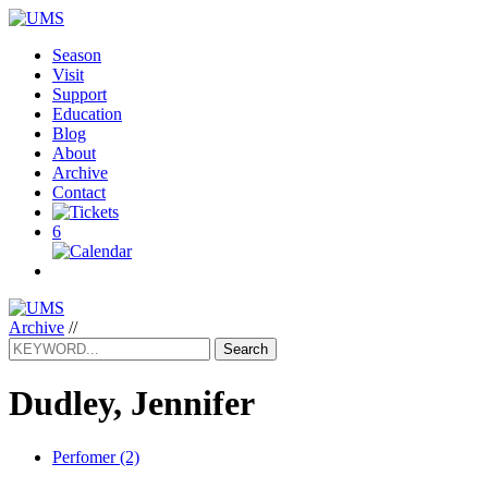
Season
Visit
Support
Education
Blog
About
Archive
Contact
6
Archive
//
Search
Dudley, Jennifer
Perfomer (2)