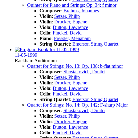
Quintet for Piano and Strings; Op. 34; f minor
Composer
:
Brahms, Johannes
Violin
:
Setzer, Philip
Violin
:
Drucker, Eugene
Viola
:
Dutton, Lawrence
Cello
:
Finckel, David
Piano
:
Pressler, Menaham
String Quartet
:
Emerson String Quartet
11-05-1999
Rackham Auditorium
Quartet for Strings; No. 13; Op. 138; b-flat minor
Composer
:
Shostakovich, Dmitri
Violin
:
Setzer, Philip
Violin
:
Drucker, Eugene
Viola
:
Dutton, Lawrence
Cello
:
Finckel, David
String Quartet
:
Emerson String Quartet
Quartet for Strings; No. 14; Op. 142; F-sharp Major
Composer
:
Shostakovich, Dmitri
Violin
:
Setzer, Philip
Violin
:
Drucker, Eugene
Viola
:
Dutton, Lawrence
Cello
:
Finckel, David