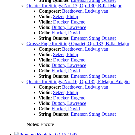
String Quartet
:
Emerson String Quartet
Quartet for Strings; No. 13; Op. 130; B-flat Major
Composer
:
Beethoven, Ludwig van
Violin
:
Setzer, Philip
Violin
:
Drucker, Eugene
Viola
:
Dutton, Lawrence
Cello
:
Finckel, David
String Quartet
:
Emerson String Quartet
Grosse Fuge for String Quartet; Op. 133; B-flat Major
Composer
:
Beethoven, Ludwig van
Violin
:
Setzer, Philip
Violin
:
Drucker, Eugene
Viola
:
Dutton, Lawrence
Cello
:
Finckel, David
String Quartet
:
Emerson String Quartet
Quartet for Strings; No. 16; Op. 135; F Major: Adagio
Composer
:
Beethoven, Ludwig van
Violin
:
Setzer, Philip
Violin
:
Drucker, Eugene
Viola
:
Dutton, Lawrence
Cello
:
Finckel, David
String Quartet
:
Emerson String Quartet
Notes
: Encore