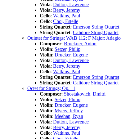
Viola
:
Dutton, Lawrence
Viola
:
Berry, Jeremy
Cello
:
Watkins, Paul
Cello
:
Choi, Estelle
String Quartet
:
Emerson String Quartet
String Quartet
:
Calidore String Quartet
Quintet for Strings; WAB 112; F Major: Adagio
Composer
:
Bruckner, Anton
Violin
:
Setzer, Philip
Violin
:
Drucker, Eugene
Viola
:
Dutton, Lawrence
Viola
:
Berry, Jeremy
Cello
:
Watkins, Paul
String Quartet
:
Emerson String Quartet
String Quartet
:
Calidore String Quartet
Octet for Strings; Op. 11
Composer
:
Shostakovich, Dmitri
Violin
:
Setzer, Philip
Violin
:
Drucker, Eugene
Violin
:
Myers, Jeffrey
Violin
:
Meehan, Ryan
Viola
:
Dutton, Lawrence
Viola
:
Berry, Jeremy
Cello
:
Watkins, Paul
Cello
:
Choi, Estelle