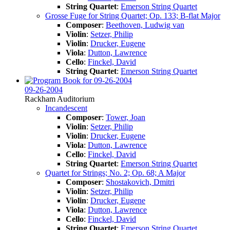
String Quartet
:
Emerson String Quartet
Grosse Fuge for String Quartet; Op. 133; B-flat Major
Composer
:
Beethoven, Ludwig van
Violin
:
Setzer, Philip
Violin
:
Drucker, Eugene
Viola
:
Dutton, Lawrence
Cello
:
Finckel, David
String Quartet
:
Emerson String Quartet
09-26-2004
Rackham Auditorium
Incandescent
Composer
:
Tower, Joan
Violin
:
Setzer, Philip
Violin
:
Drucker, Eugene
Viola
:
Dutton, Lawrence
Cello
:
Finckel, David
String Quartet
:
Emerson String Quartet
Quartet for Strings; No. 2; Op. 68; A Major
Composer
:
Shostakovich, Dmitri
Violin
:
Setzer, Philip
Violin
:
Drucker, Eugene
Viola
:
Dutton, Lawrence
Cello
:
Finckel, David
String Quartet
:
Emerson String Quartet