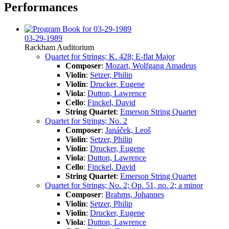
Performances
03-29-1989
Rackham Auditorium
Quartet for Strings; K. 428; E-flat Major
Composer
:
Mozart, Wolfgang Amadeus
Violin
:
Setzer, Philip
Violin
:
Drucker, Eugene
Viola
:
Dutton, Lawrence
Cello
:
Finckel, David
String Quartet
:
Emerson String Quartet
Quartet for Strings; No. 2
Composer
:
Janáček, Leoš
Violin
:
Setzer, Philip
Violin
:
Drucker, Eugene
Viola
:
Dutton, Lawrence
Cello
:
Finckel, David
String Quartet
:
Emerson String Quartet
Quartet for Strings; No. 2; Op. 51, no. 2; a minor
Composer
:
Brahms, Johannes
Violin
:
Setzer, Philip
Violin
:
Drucker, Eugene
Viola
:
Dutton, Lawrence