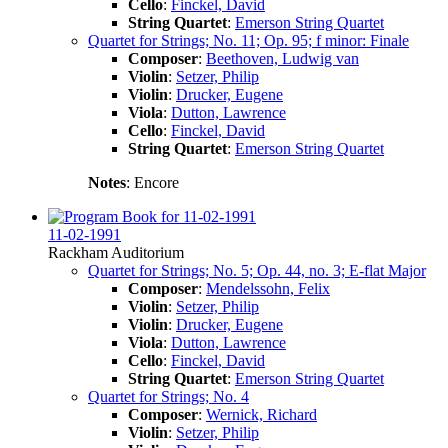
Cello
:
Finckel, David
String Quartet
:
Emerson String Quartet
Quartet for Strings; No. 11; Op. 95; f minor: Finale
Composer
:
Beethoven, Ludwig van
Violin
:
Setzer, Philip
Violin
:
Drucker, Eugene
Viola
:
Dutton, Lawrence
Cello
:
Finckel, David
String Quartet
:
Emerson String Quartet
Notes
: Encore
11-02-1991
Rackham Auditorium
Quartet for Strings; No. 5; Op. 44, no. 3; E-flat Major
Composer
:
Mendelssohn, Felix
Violin
:
Setzer, Philip
Violin
:
Drucker, Eugene
Viola
:
Dutton, Lawrence
Cello
:
Finckel, David
String Quartet
:
Emerson String Quartet
Quartet for Strings; No. 4
Composer
:
Wernick, Richard
Violin
:
Setzer, Philip