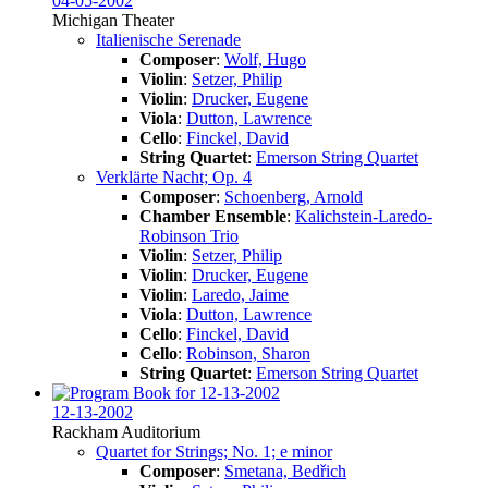
04-05-2002
Michigan Theater
Italienische Serenade
Composer
:
Wolf, Hugo
Violin
:
Setzer, Philip
Violin
:
Drucker, Eugene
Viola
:
Dutton, Lawrence
Cello
:
Finckel, David
String Quartet
:
Emerson String Quartet
Verklärte Nacht; Op. 4
Composer
:
Schoenberg, Arnold
Chamber Ensemble
:
Kalichstein-Laredo-
Robinson Trio
Violin
:
Setzer, Philip
Violin
:
Drucker, Eugene
Violin
:
Laredo, Jaime
Viola
:
Dutton, Lawrence
Cello
:
Finckel, David
Cello
:
Robinson, Sharon
String Quartet
:
Emerson String Quartet
12-13-2002
Rackham Auditorium
Quartet for Strings; No. 1; e minor
Composer
:
Smetana, Bedřich