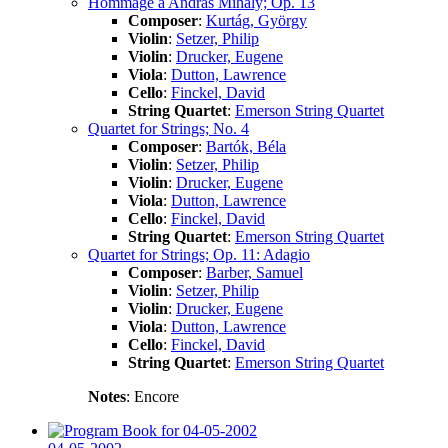
Hommage a András Mihály; Op. 13
Composer
:
Kurtág, György
Violin
:
Setzer, Philip
Violin
:
Drucker, Eugene
Viola
:
Dutton, Lawrence
Cello
:
Finckel, David
String Quartet
:
Emerson String Quartet
Quartet for Strings; No. 4
Composer
:
Bartók, Béla
Violin
:
Setzer, Philip
Violin
:
Drucker, Eugene
Viola
:
Dutton, Lawrence
Cello
:
Finckel, David
String Quartet
:
Emerson String Quartet
Quartet for Strings; Op. 11: Adagio
Composer
:
Barber, Samuel
Violin
:
Setzer, Philip
Violin
:
Drucker, Eugene
Viola
:
Dutton, Lawrence
Cello
:
Finckel, David
String Quartet
:
Emerson String Quartet
Notes
: Encore