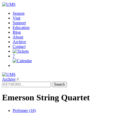
Season
Visit
Support
Education
Blog
About
Archive
Contact
7
Archive
//
Search
Emerson String Quartet
Perfomer (18)