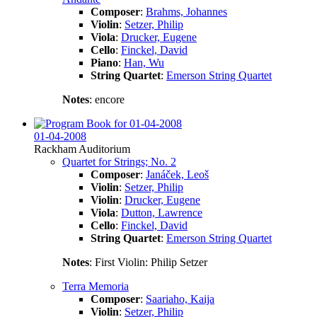
Composer
:
Brahms, Johannes
Violin
:
Setzer, Philip
Viola
:
Drucker, Eugene
Cello
:
Finckel, David
Piano
:
Han, Wu
String Quartet
:
Emerson String Quartet
Notes
: encore
01-04-2008
Rackham Auditorium
Quartet for Strings; No. 2
Composer
:
Janáček, Leoš
Violin
:
Setzer, Philip
Violin
:
Drucker, Eugene
Viola
:
Dutton, Lawrence
Cello
:
Finckel, David
String Quartet
:
Emerson String Quartet
Notes
: First Violin: Philip Setzer
Terra Memoria
Composer
:
Saariaho, Kaija
Violin
:
Setzer, Philip