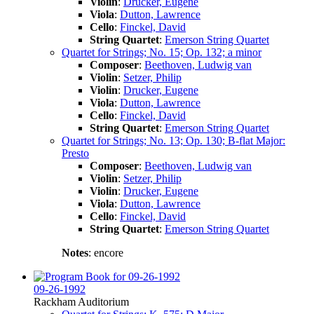
Violin
:
Drucker, Eugene
Viola
:
Dutton, Lawrence
Cello
:
Finckel, David
String Quartet
:
Emerson String Quartet
Quartet for Strings; No. 15; Op. 132; a minor
Composer
:
Beethoven, Ludwig van
Violin
:
Setzer, Philip
Violin
:
Drucker, Eugene
Viola
:
Dutton, Lawrence
Cello
:
Finckel, David
String Quartet
:
Emerson String Quartet
Quartet for Strings; No. 13; Op. 130; B-flat Major:
Presto
Composer
:
Beethoven, Ludwig van
Violin
:
Setzer, Philip
Violin
:
Drucker, Eugene
Viola
:
Dutton, Lawrence
Cello
:
Finckel, David
String Quartet
:
Emerson String Quartet
Notes
: encore
09-26-1992
Rackham Auditorium