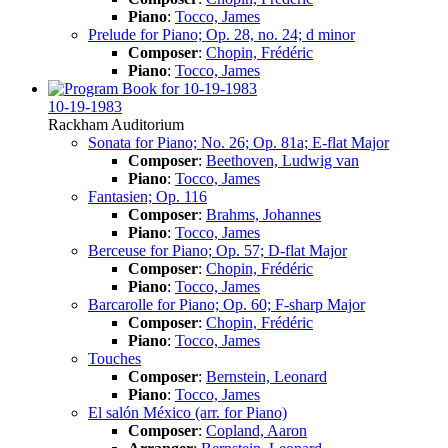
Piano
:
Tocco, James
Prelude for Piano; Op. 28, no. 24; d minor
Composer
:
Chopin, Frédéric
Piano
:
Tocco, James
10-19-1983
Rackham Auditorium
Sonata for Piano; No. 26; Op. 81a; E-flat Major
Composer
:
Beethoven, Ludwig van
Piano
:
Tocco, James
Fantasien; Op. 116
Composer
:
Brahms, Johannes
Piano
:
Tocco, James
Berceuse for Piano; Op. 57; D-flat Major
Composer
:
Chopin, Frédéric
Piano
:
Tocco, James
Barcarolle for Piano; Op. 60; F-sharp Major
Composer
:
Chopin, Frédéric
Piano
:
Tocco, James
Touches
Composer
:
Bernstein, Leonard
Piano
:
Tocco, James
El salón México (arr. for Piano)
Composer
:
Copland, Aaron