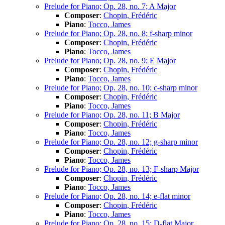
Prelude for Piano; Op. 28, no. 7; A Major
Composer
:
Chopin, Frédéric
Piano
:
Tocco, James
Prelude for Piano; Op. 28, no. 8; f-sharp minor
Composer
:
Chopin, Frédéric
Piano
:
Tocco, James
Prelude for Piano; Op. 28, no. 9; E Major
Composer
:
Chopin, Frédéric
Piano
:
Tocco, James
Prelude for Piano; Op. 28, no. 10; c-sharp minor
Composer
:
Chopin, Frédéric
Piano
:
Tocco, James
Prelude for Piano; Op. 28, no. 11; B Major
Composer
:
Chopin, Frédéric
Piano
:
Tocco, James
Prelude for Piano; Op. 28, no. 12; g-sharp minor
Composer
:
Chopin, Frédéric
Piano
:
Tocco, James
Prelude for Piano; Op. 28, no. 13; F-sharp Major
Composer
:
Chopin, Frédéric
Piano
:
Tocco, James
Prelude for Piano; Op. 28, no. 14; e-flat minor
Composer
:
Chopin, Frédéric
Piano
:
Tocco, James
Prelude for Piano; Op. 28, no. 15; D-flat Major