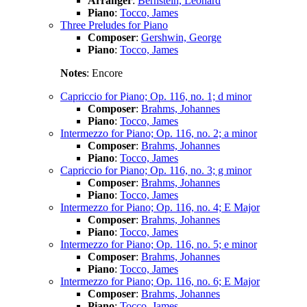
Arranger
:
Bernstein, Leonard
Piano
:
Tocco, James
Three Preludes for Piano
Composer
:
Gershwin, George
Piano
:
Tocco, James
Notes
: Encore
Capriccio for Piano; Op. 116, no. 1; d minor
Composer
:
Brahms, Johannes
Piano
:
Tocco, James
Intermezzo for Piano; Op. 116, no. 2; a minor
Composer
:
Brahms, Johannes
Piano
:
Tocco, James
Capriccio for Piano; Op. 116, no. 3; g minor
Composer
:
Brahms, Johannes
Piano
:
Tocco, James
Intermezzo for Piano; Op. 116, no. 4; E Major
Composer
:
Brahms, Johannes
Piano
:
Tocco, James
Intermezzo for Piano; Op. 116, no. 5; e minor
Composer
:
Brahms, Johannes
Piano
:
Tocco, James
Intermezzo for Piano; Op. 116, no. 6; E Major
Composer
:
Brahms, Johannes
Piano
:
Tocco, James