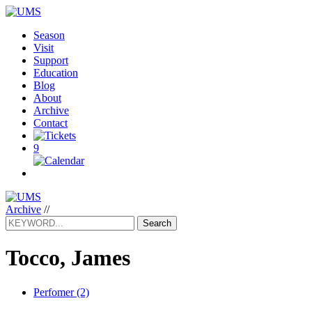
Season
Visit
Support
Education
Blog
About
Archive
Contact
9
Archive
//
Search
Tocco, James
Perfomer (2)