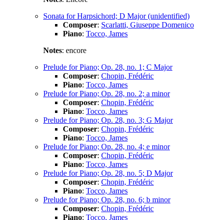
Sonata for Harpsichord; D Major (unidentified)
Composer
:
Scarlatti, Giuseppe Domenico
Piano
:
Tocco, James
Notes
: encore
Prelude for Piano; Op. 28, no. 1; C Major
Composer
:
Chopin, Frédéric
Piano
:
Tocco, James
Prelude for Piano; Op. 28, no. 2; a minor
Composer
:
Chopin, Frédéric
Piano
:
Tocco, James
Prelude for Piano; Op. 28, no. 3; G Major
Composer
:
Chopin, Frédéric
Piano
:
Tocco, James
Prelude for Piano; Op. 28, no. 4; e minor
Composer
:
Chopin, Frédéric
Piano
:
Tocco, James
Prelude for Piano; Op. 28, no. 5; D Major
Composer
:
Chopin, Frédéric
Piano
:
Tocco, James
Prelude for Piano; Op. 28, no. 6; b minor
Composer
:
Chopin, Frédéric
Piano
:
Tocco, James