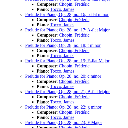
Composer
:
Chopin, Frédéric
Piano
:
Tocco, James
Prelude for Piano; Op. 28, no. 16; b-flat minor
Composer
:
Chopin, Frédéric
Piano
:
Tocco, James
Prelude for Piano; Op. 28, no. 17; A-flat Major
Composer
:
Chopin, Frédéric
Piano
:
Tocco, James
Prelude for Piano; Op. 28, no. 18; f minor
Composer
:
Chopin, Frédéric
Piano
:
Tocco, James
Prelude for Piano; Op. 28, no. 19; E-flat Major
Composer
:
Chopin, Frédéric
Piano
:
Tocco, James
Prelude for Piano; Op. 28, no. 20; c minor
Composer
:
Chopin, Frédéric
Piano
:
Tocco, James
Prelude for Piano; Op. 28, no. 21; B-flat Major
Composer
:
Chopin, Frédéric
Piano
:
Tocco, James
Prelude for Piano; Op. 28, no. 22; g minor
Composer
:
Chopin, Frédéric
Piano
:
Tocco, James
Prelude for Piano; Op. 28, no. 23; F Major
Composer
:
Chopin, Frédéric