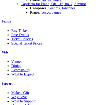
Capriccio for Piano; Op. 116, no. 7; d minor
Composer
:
Brahms, Johannes
Piano
:
Tocco, James
Season
Buy Tickets
Free Events
Ticket Policies
Special Ticket Prices
Visit
Venues
Dining
Accessibility
What to Expect
Support
Make a Gift
Why Give
What to Support