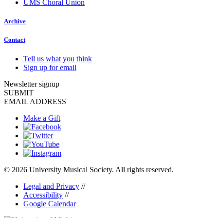
UMS Choral Union
Archive
Contact
Tell us what you think
Sign up for email
Newsletter signup
SUBMIT
EMAIL ADDRESS
Make a Gift
© 2026 University Musical Society. All rights reserved.
Legal and Privacy
//
Accessibility
//
Google Calendar