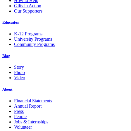
How to Help
Gifts in Action
Our Supporters
Education
K-12 Programs
University Programs
Community Programs
Blog
Story
Photo
Video
About
Financial Statements
Annual Report
Press
People
Jobs & Internships
Volunteer