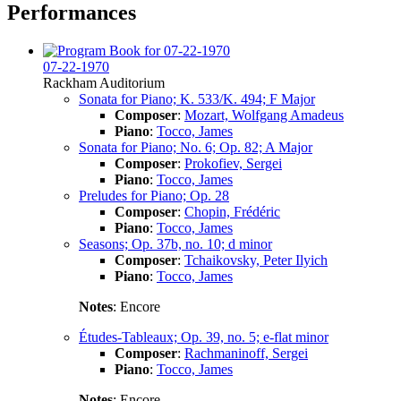
Performances
07-22-1970
Rackham Auditorium
Sonata for Piano; K. 533/K. 494; F Major
Composer
:
Mozart, Wolfgang Amadeus
Piano
:
Tocco, James
Sonata for Piano; No. 6; Op. 82; A Major
Composer
:
Prokofiev, Sergei
Piano
:
Tocco, James
Preludes for Piano; Op. 28
Composer
:
Chopin, Frédéric
Piano
:
Tocco, James
Seasons; Op. 37b, no. 10; d minor
Composer
:
Tchaikovsky, Peter Ilyich
Piano
:
Tocco, James
Notes
: Encore
Études-Tableaux; Op. 39, no. 5; e-flat minor
Composer
:
Rachmaninoff, Sergei
Piano
:
Tocco, James
Notes
: Encore