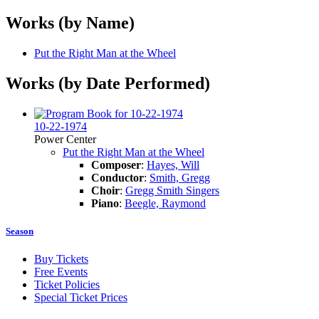
Works (by Name)
Put the Right Man at the Wheel
Works (by Date Performed)
10-22-1974
Power Center
Put the Right Man at the Wheel
Composer
:
Hayes, Will
Conductor
:
Smith, Gregg
Choir
:
Gregg Smith Singers
Piano
:
Beegle, Raymond
Season
Buy Tickets
Free Events
Ticket Policies
Special Ticket Prices