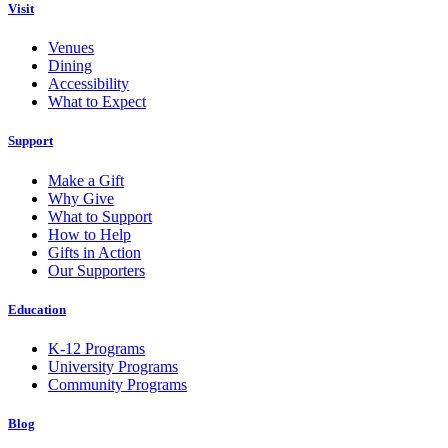
Visit
Venues
Dining
Accessibility
What to Expect
Support
Make a Gift
Why Give
What to Support
How to Help
Gifts in Action
Our Supporters
Education
K-12 Programs
University Programs
Community Programs
Blog