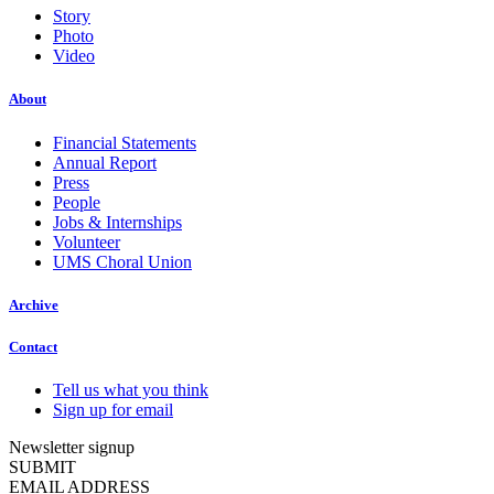
Story
Photo
Video
About
Financial Statements
Annual Report
Press
People
Jobs & Internships
Volunteer
UMS Choral Union
Archive
Contact
Tell us what you think
Sign up for email
Newsletter signup
SUBMIT
EMAIL ADDRESS