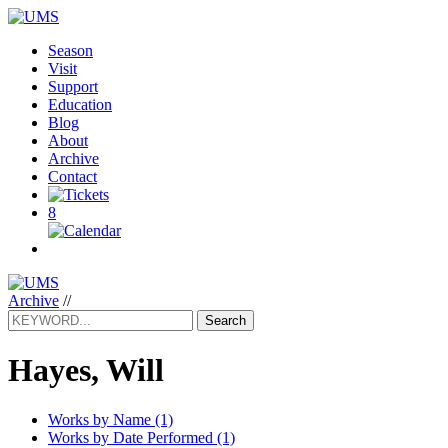
Season
Visit
Support
Education
Blog
About
Archive
Contact
8
Archive
//
Search
Hayes, Will
Works by Name (1)
Works by Date Performed (1)