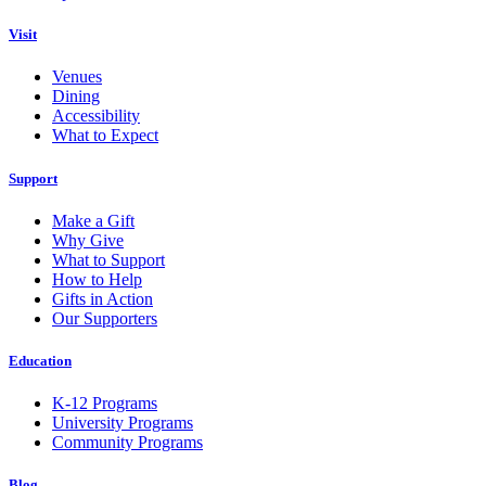
Visit
Venues
Dining
Accessibility
What to Expect
Support
Make a Gift
Why Give
What to Support
How to Help
Gifts in Action
Our Supporters
Education
K-12 Programs
University Programs
Community Programs
Blog