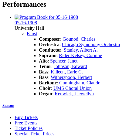
Performances
05-16-1908
University Hall
Faust
Composer
:
Gounod, Charles
Orchestra
:
Chicago Symphony Orchestra
Conductor
:
Stanley, Albert A.
Soprano
:
Rider-Kelsey, Corinne
Alto
:
Spencer, Janet
Tenor
:
Johnson, Edward
Bass
:
Killeen, Earle G.
Bass
:
Witherspoon, Herbert
Baritone
:
Cunningham, Claude
Choir
:
UMS Choral Union
Organ
:
Renwick, Llewellyn
Season
Buy Tickets
Free Events
Ticket Policies
Special Ticket Prices