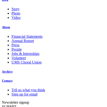
Story
Photo
Video
About
Financial Statements
Annual Report
Press
People
Jobs & Internships
Volunteer
UMS Choral Union
Archive
Contact
Tell us what you think
Sign up for email
Newsletter signup
SUBMIT