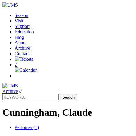
Season
Visit
Support
Education
Blog
About
Archive
Contact
7
Archive
//
Search
Cunningham, Claude
Perfomer (1)