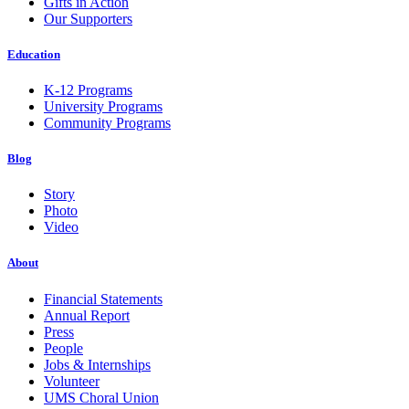
Gifts in Action
Our Supporters
Education
K-12 Programs
University Programs
Community Programs
Blog
Story
Photo
Video
About
Financial Statements
Annual Report
Press
People
Jobs & Internships
Volunteer
UMS Choral Union