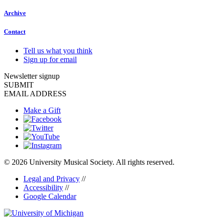
Archive
Contact
Tell us what you think
Sign up for email
Newsletter signup
SUBMIT
EMAIL ADDRESS
Make a Gift
© 2026 University Musical Society. All rights reserved.
Legal and Privacy
//
Accessibility
//
Google Calendar