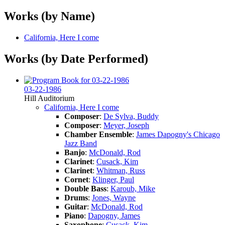
Works (by Name)
California, Here I come
Works (by Date Performed)
03-22-1986
Hill Auditorium
California, Here I come
Composer
:
De Sylva, Buddy
Composer
:
Meyer, Joseph
Chamber Ensemble
:
James Dapogny's Chicago
Jazz Band
Banjo
:
McDonald, Rod
Clarinet
:
Cusack, Kim
Clarinet
:
Whitman, Russ
Cornet
:
Klinger, Paul
Double Bass
:
Karoub, Mike
Drums
:
Jones, Wayne
Guitar
:
McDonald, Rod
Piano
:
Dapogny, James
Saxophone
:
Cusack, Kim