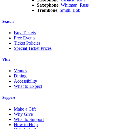
Saxophone
:
Whitman, Russ
Trombone
:
Smith, Bob
Season
Buy Tickets
Free Events
Ticket Policies
Special Ticket Prices
Visit
Venues
Dining
Accessibility
What to Expect
Support
Make a Gift
Why Give
What to Support
How to Help