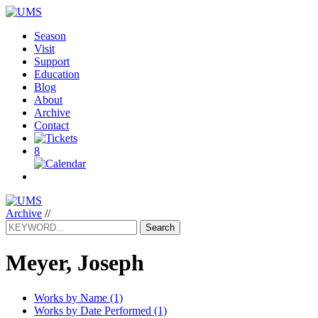
Season
Visit
Support
Education
Blog
About
Archive
Contact
8
Archive
//
Search
Meyer, Joseph
Works by Name (1)
Works by Date Performed (1)